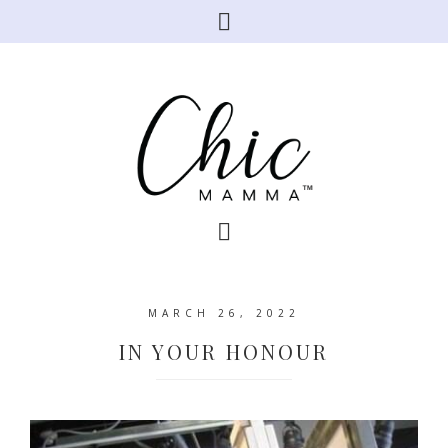
MARCH 26, 2022
IN YOUR HONOUR