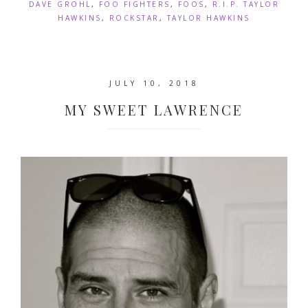
DAVE GROHL
,
FOO FIGHTERS
,
FOOS
,
R.I.P. TAYLOR
HAWKINS
,
ROCKSTAR
,
TAYLOR HAWKINS
JULY 10, 2018
MY SWEET LAWRENCE