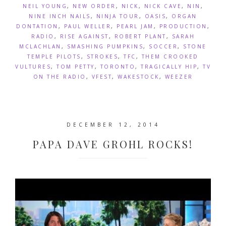
NEIL YOUNG
,
NEW ORDER
,
NICK
,
NICK CAVE
,
NIN
,
NINE INCH NAILS
,
NINJA TOUR
,
OASIS
,
ORGAN
DONTATION
,
PAUL WELLER
,
PEARL JAM
,
PRODUCTION
,
RADIO
,
RISE AGAINST
,
ROBERT PLANT
,
SARAH
MCLACHLAN
,
SMASHING PUMPKINS
,
SOCCER
,
STONE
TEMPLE PILOTS
,
STROKES
,
TFC
,
THEM CROOKED
VULTURES
,
TOM PETTY
,
TORONTO
,
TRAGICALLY HIP
,
TV
ON THE RADIO
,
VFEST
,
WAKESTOCK
,
WEEZER
DECEMBER 12, 2014
PAPA DAVE GROHL ROCKS!