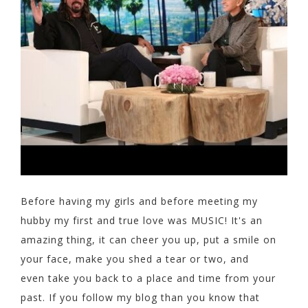
Before having my girls and before meeting my
hubby my first and true love was MUSIC! It's an
amazing thing, it can cheer you up, put a smile on
your face, make you shed a tear or two, and
even take you back to a place and time from your
past. If you follow my blog than you know that