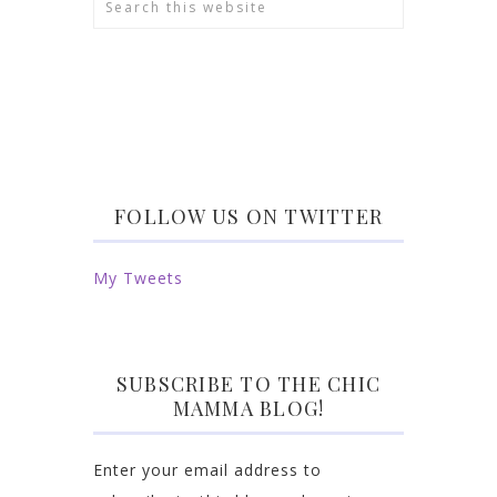
FOLLOW US ON TWITTER
My Tweets
SUBSCRIBE TO THE CHIC
MAMMA BLOG!
Enter your email address to