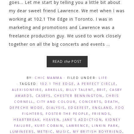
goes... Let me start by telling you a little bit about
my dear sweet friend Lawrence. We met when I was
working at 102.1 The Edge in Toronto. I was in
marketing and promotions and Lawrence was a
freelance production guy. We used to work closely
together on all the big concerts and events ...
READ
the
POST
BY:
CHIC MAMMA
· FILED UNDER:
LIFE
· TAGGED:
102.1 THE EDGE
,
A PERFECT CIRCLE
,
ALEXISONFIRE
,
ARKELLS
,
BILLY TALENT
,
BRIT
,
CASBY
AWARDS
,
CASBYS
,
CHESTER BENNINGTON
,
CHRIS
CORNELL
,
CITY AND COLOUR
,
CONCERTS
,
DEATH
,
DEPECHE MODE
,
DIALYSIS
,
EDGEFEST
,
ENGLAND
,
FOO
FIGHTERS
,
FOSTER THE PEOPLE
,
FRIENDS
,
HEARTBREAK
,
HEAVEN
,
JANE'S ADDICTION
,
KIDNEY
FAILURE
,
KURT COBAIN
,
LAWRENCE
,
LINKIN PARK
,
LUMINEERS
,
METRIC
,
MUSIC
,
MY BRITISH BOYFRIEND
,