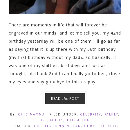
There are moments in life that will forever be
engraved in our minds, and let me tell you, my 42nd
birthday yesterday will be one of them. I'll go as far
as saying that it is up there with my 36th birthday
(my first birthday without my dad)...so basically, it
was one of my shittiest birthdays and just as I
thought, oh thank God I can finally go to bed, close
my eyes and say goodbye to this crappy ...
READ
the
POST
BY:
CHIC MAMMA
· FILED UNDER:
CELEBRITY
,
FAMILY
,
LIFE
,
MUSIC
,
THIS & THAT
· TAGGED:
CHESTER BENNINGTON
,
CHRIS CORNELL
,