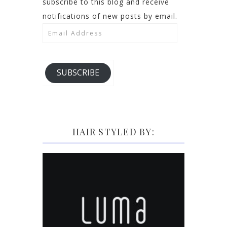
subscribe to this blog and receive
notifications of new posts by email.
Email
Address
SUBSCRIBE
HAIR STYLED BY: