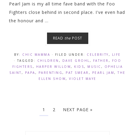
Pearl Jam is my all time fave band with the Foo
Fighters close behind in second place. I've even had
the honour and ...
READ
the
POST
BY:
CHIC MAMMA
· FILED UNDER:
CELEBRITY
,
LIFE
· TAGGED:
CHILDREN
,
DAVE GROHL
,
FATHER
,
FOO
FIGHTERS
,
HARPER WILLOW
,
KIDS
,
MUSIC
,
OPHELIA
SAINT
,
PAPA
,
PARENTING
,
PAT SMEAR
,
PEARL JAM
,
THE
ELLEN SHOW
,
VIOLET MAYE
1
2
NEXT PAGE »