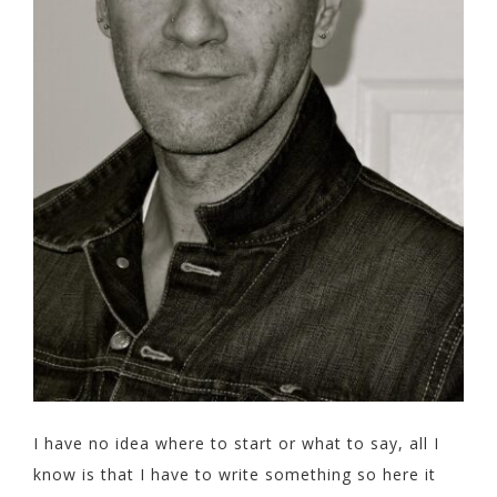
I have no idea where to start or what to say, all I
know is that I have to write something so here it