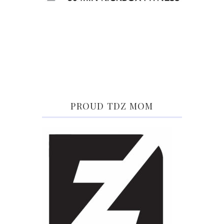
PROUD TDZ MOM