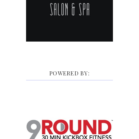
POWERED BY: