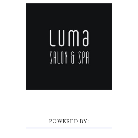
POWERED BY: