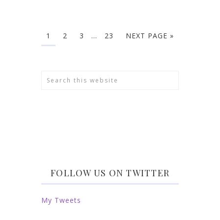
1
2
3
…
23
NEXT PAGE »
FOLLOW US ON TWITTER
My Tweets