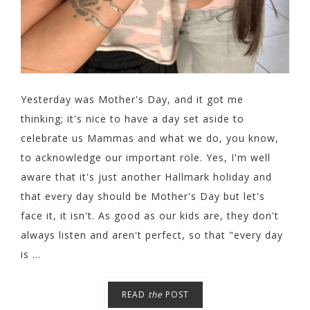
Yesterday was Mother's Day, and it got me
thinking; it's nice to have a day set aside to
celebrate us Mammas and what we do, you know,
to acknowledge our important role. Yes, I'm well
aware that it's just another Hallmark holiday and
that every day should be Mother's Day but let's
face it, it isn't. As good as our kids are, they don't
always listen and aren't perfect, so that "every day
is ...
READ
the
POST