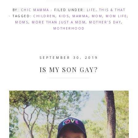
BY:
CHIC MAMMA
· FILED UNDER:
LIFE
,
THIS & THAT
· TAGGED:
CHILDREN
,
KIDS
,
MAMMA
,
MOM
,
MOM LIFE
,
MOMS
,
MORE THAN JUST A MOM
,
MOTHER'S DAY
,
MOTHERHOOD
SEPTEMBER 30, 2019
IS MY SON GAY?