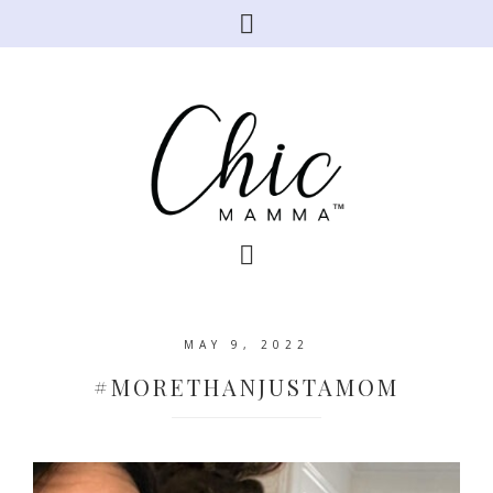
MAY 9, 2022
#MORETHANJUSTAMOM