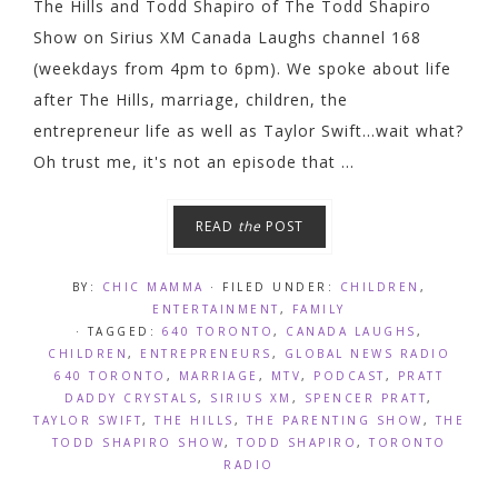
The Hills and Todd Shapiro of The Todd Shapiro
Show on Sirius XM Canada Laughs channel 168
(weekdays from 4pm to 6pm). We spoke about life
after The Hills, marriage, children, the
entrepreneur life as well as Taylor Swift...wait what?
Oh trust me, it's not an episode that ...
READ
the
POST
BY:
CHIC MAMMA
· FILED UNDER:
CHILDREN
,
ENTERTAINMENT
,
FAMILY
· TAGGED:
640 TORONTO
,
CANADA LAUGHS
,
CHILDREN
,
ENTREPRENEURS
,
GLOBAL NEWS RADIO
640 TORONTO
,
MARRIAGE
,
MTV
,
PODCAST
,
PRATT
DADDY CRYSTALS
,
SIRIUS XM
,
SPENCER PRATT
,
TAYLOR SWIFT
,
THE HILLS
,
THE PARENTING SHOW
,
THE
TODD SHAPIRO SHOW
,
TODD SHAPIRO
,
TORONTO
RADIO