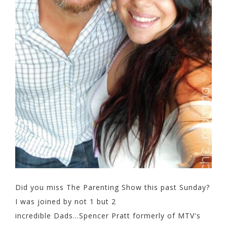
Did you miss The Parenting Show this past Sunday?
I was joined by not 1 but 2
incredible Dads...Spencer Pratt formerly of MTV's