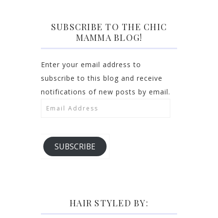
SUBSCRIBE TO THE CHIC
MAMMA BLOG!
Enter your email address to
subscribe to this blog and receive
notifications of new posts by email.
Email
Address
SUBSCRIBE
HAIR STYLED BY: