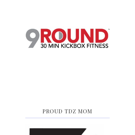
PROUD TDZ MOM