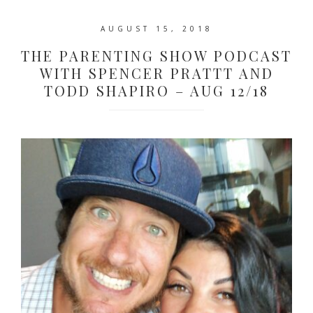
AUGUST 15, 2018
THE PARENTING SHOW PODCAST
WITH SPENCER PRATTT AND
TODD SHAPIRO – AUG 12/18