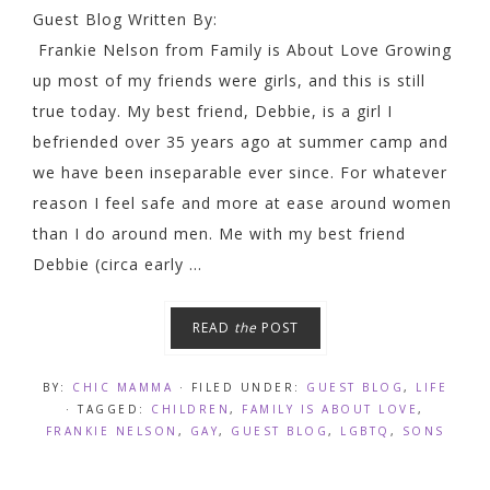
Guest Blog Written By:
Frankie Nelson from Family is About Love Growing
up most of my friends were girls, and this is still
true today. My best friend, Debbie, is a girl I
befriended over 35 years ago at summer camp and
we have been inseparable ever since. For whatever
reason I feel safe and more at ease around women
than I do around men. Me with my best friend
Debbie (circa early ...
READ
the
POST
BY:
CHIC MAMMA
· FILED UNDER:
GUEST BLOG
,
LIFE
· TAGGED:
CHILDREN
,
FAMILY IS ABOUT LOVE
,
FRANKIE NELSON
,
GAY
,
GUEST BLOG
,
LGBTQ
,
SONS