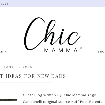
EREST
EDIA
SHO
JUNE 1, 2016
FT IDEAS FOR NEW DADS
Guest Blog Written By: Chic Mamma Angie
Campanelli (original source Huff Post Parents