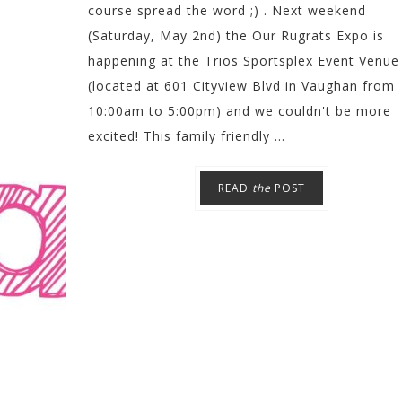
course spread the word ;) . Next weekend
(Saturday, May 2nd) the Our Rugrats Expo is
happening at the Trios Sportsplex Event Venue
(located at 601 Cityview Blvd in Vaughan from
10:00am to 5:00pm) and we couldn't be more
excited! This family friendly ...
READ
the
POST