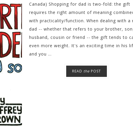
Canada) Shopping for dad is two-fold: the gift
requires the right amount of meaning combine
with practicality/function. When dealing with a
dad -- whether that refers to your brother, son
husband, cousin or friend -- the gift tends to c
even more weight. It's an exciting time in his li
and you ...
READ
the
POST