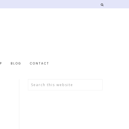
P
BLOG
CONTACT