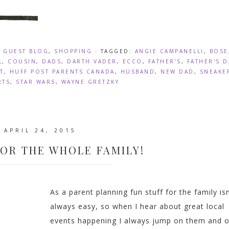
,
GUEST BLOG
,
SHOPPING
· TAGGED:
ANGIE CAMPANELLI
,
BOSE
L
,
COUSIN
,
DADS
,
DARTH VADER
,
ECCO
,
FATHER'S
,
FATHER'S D
T
,
HUFF POST PARENTS CANADA
,
HUSBAND
,
NEW DAD
,
SNEAKE
RTS
,
STAR WARS
,
WAYNE GRETZKY
APRIL 24, 2015
FOR THE WHOLE FAMILY!
As a parent planning fun stuff for the family isn
always easy, so when I hear about great local
events happening I always jump on them and o