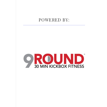
POWERED BY: