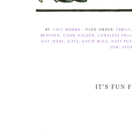
BY:
CHIC MAMMA
· FILED UNDER:
FAMILY
BROTHER
,
CIGAR HOLDER
,
CORDLESS DRIL
GIFT IDEAS
,
GIFTS
,
GUEST BLOG
,
HUFF POS
SON
,
SPO
IT’S FUN 