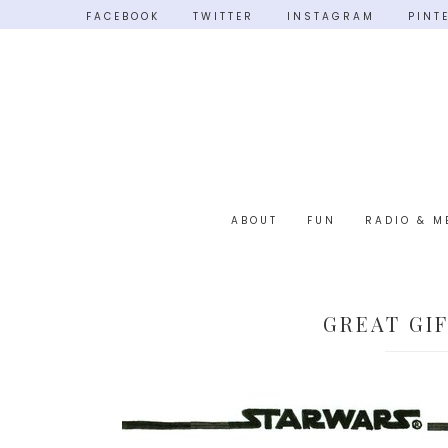
FACEBOOK
TWITTER
INSTAGRAM
PINT
ABOUT
FUN
RADIO & M
GREAT GI