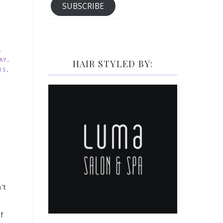
SUBSCRIBE
,
AY
,
HAIR STYLED BY:
RS
,
't
f