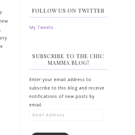
FOLLOW US ON TWITTER
d
 new
My Tweets
,
arry
fe
SUBSCRIBE TO THE CHIC
MAMMA BLOG!
Enter your email address to
subscribe to this blog and receive
notifications of new posts by
email.
Email
Address