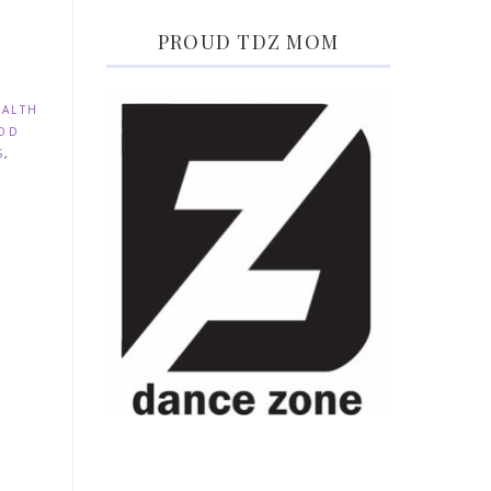
PROUD TDZ MOM
EALTH
OD
S
,