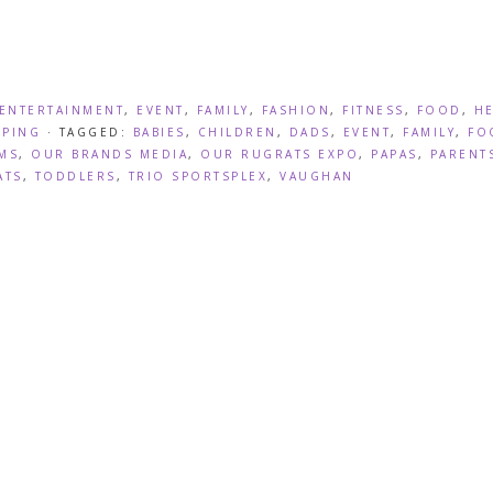
ENTERTAINMENT
,
EVENT
,
FAMILY
,
FASHION
,
FITNESS
,
FOOD
,
H
PING
· TAGGED:
BABIES
,
CHILDREN
,
DADS
,
EVENT
,
FAMILY
,
FO
MS
,
OUR BRANDS MEDIA
,
OUR RUGRATS EXPO
,
PAPAS
,
PARENT
ATS
,
TODDLERS
,
TRIO SPORTSPLEX
,
VAUGHAN