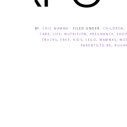
BY:
CHIC MAMMA
· FILED UNDER:
CHILDREN
,
CARE
,
LIFE
,
NUTRITION
,
PREGNANCY
,
SHOP
TRUCKS
,
FREE
,
KIDS
,
LEGO
,
MAMMAS
,
MO
PARENTS-TO-BE
,
RUGR