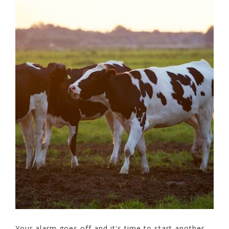
Your alarm goes off and it's time to start another