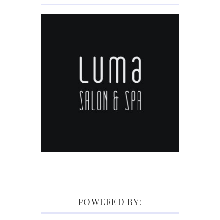
POWERED BY: