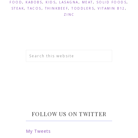
FOOD
,
KABOBS
,
KIDS
,
LASAGNA
,
MEAT
,
SOLID FOODS
,
STEAK
,
TACOS
,
THINKBEEF
,
TODDLERS
,
VITAMIN B12
,
ZINC
FOLLOW US ON TWITTER
My Tweets