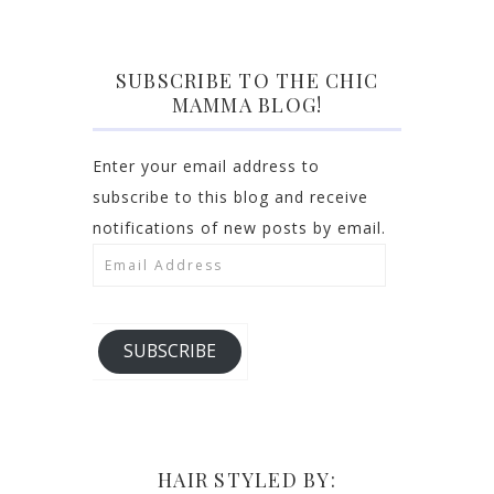
SUBSCRIBE TO THE CHIC
MAMMA BLOG!
Enter your email address to
subscribe to this blog and receive
notifications of new posts by email.
Email
Address
SUBSCRIBE
HAIR STYLED BY: