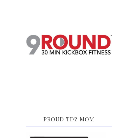
PROUD TDZ MOM