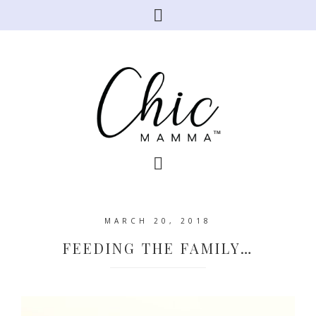
MARCH 20, 2018
FEEDING THE FAMILY…