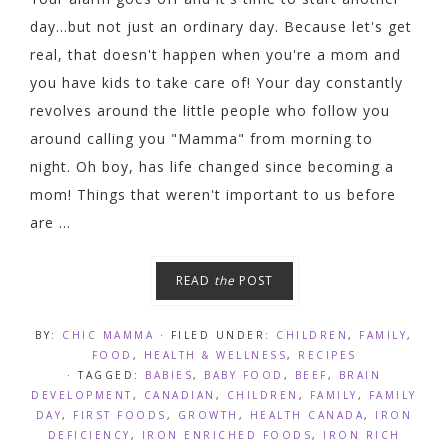
day...but not just an ordinary day. Because let's get
real, that doesn't happen when you're a mom and
you have kids to take care of! Your day constantly
revolves around the little people who follow you
around calling you "Mamma" from morning to
night. Oh boy, has life changed since becoming a
mom! Things that weren't important to us before
are ...
READ
the
POST
BY:
CHIC MAMMA
· FILED UNDER:
CHILDREN
,
FAMILY
,
FOOD
,
HEALTH & WELLNESS
,
RECIPES
· TAGGED:
BABIES
,
BABY FOOD
,
BEEF
,
BRAIN
DEVELOPMENT
,
CANADIAN
,
CHILDREN
,
FAMILY
,
FAMILY
DAY
,
FIRST FOODS
,
GROWTH
,
HEALTH CANADA
,
IRON
DEFICIENCY
,
IRON ENRICHED FOODS
,
IRON RICH