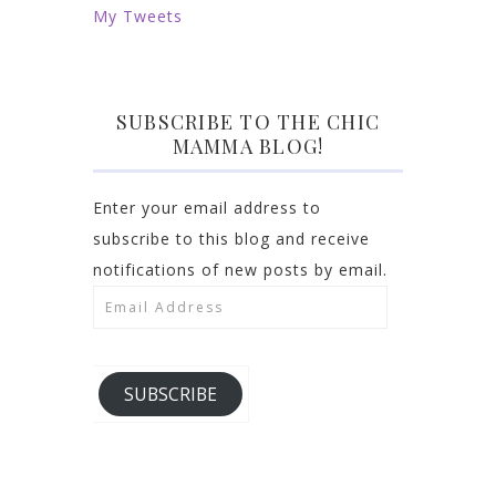
My Tweets
SUBSCRIBE TO THE CHIC
MAMMA BLOG!
Enter your email address to
subscribe to this blog and receive
notifications of new posts by email.
Email
Address
SUBSCRIBE