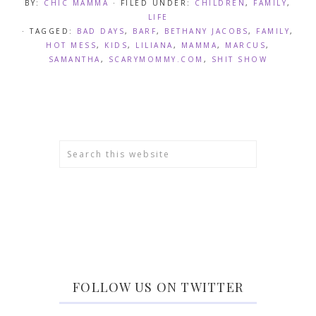
BY:
CHIC MAMMA
· FILED UNDER:
CHILDREN
,
FAMILY
,
LIFE
· TAGGED:
BAD DAYS
,
BARF
,
BETHANY JACOBS
,
FAMILY
,
HOT MESS
,
KIDS
,
LILIANA
,
MAMMA
,
MARCUS
,
SAMANTHA
,
SCARYMOMMY.COM
,
SHIT SHOW
FOLLOW US ON TWITTER