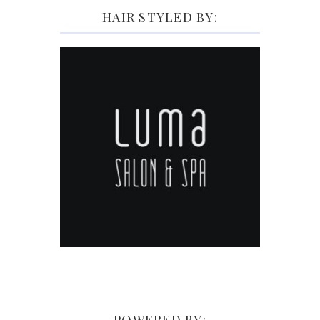
HAIR STYLED BY: