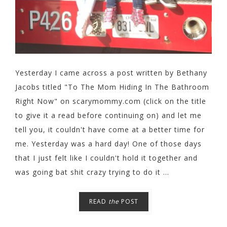
Yesterday I came across a post written by Bethany
Jacobs titled "To The Mom Hiding In The Bathroom
Right Now" on scarymommy.com (click on the title
to give it a read before continuing on) and let me
tell you, it couldn't have come at a better time for
me. Yesterday was a hard day! One of those days
that I just felt like I couldn't hold it together and
was going bat shit crazy trying to do it ...
READ
the
POST