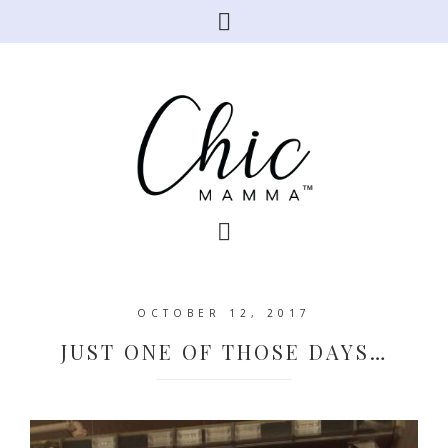
OCTOBER 12, 2017
JUST ONE OF THOSE DAYS…