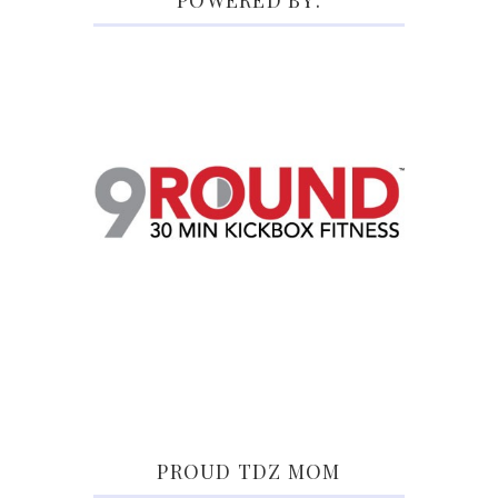
POWERED BY:
PROUD TDZ MOM