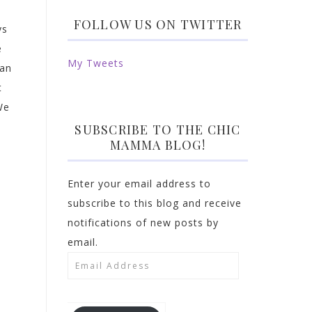
FOLLOW US ON TWITTER
ys
e
My Tweets
can
t
We
SUBSCRIBE TO THE CHIC
MAMMA BLOG!
Enter your email address to
subscribe to this blog and receive
notifications of new posts by
email.
Email
Address