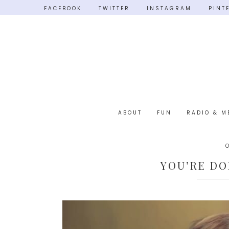
FACEBOOK
TWITTER
INSTAGRAM
PINT
ABOUT
FUN
RADIO & M
YOU’RE DO