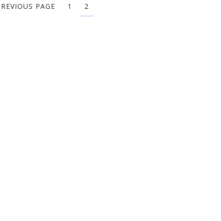
PREVIOUS PAGE
1
2