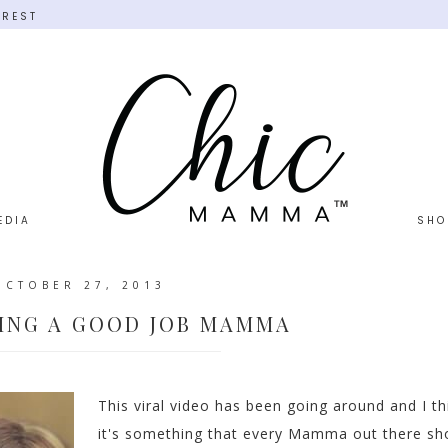
EREST
EDIA
SHO
OCTOBER 27, 2013
ING A GOOD JOB MAMMA
This viral video has been going around and I th
it's something that every Mamma out there sh