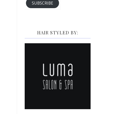
SUBSCRIBE
HAIR STYLED BY: