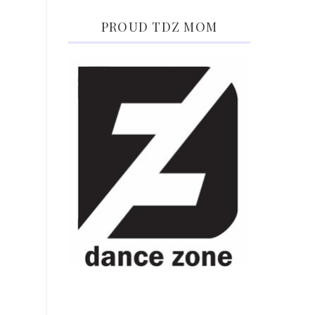
PROUD TDZ MOM