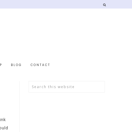
P
BLOG
CONTACT
ink
ould