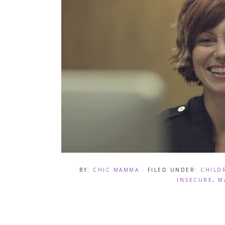
BY:
CHIC MAMMA
· FILED UNDER:
CHILD
INSECURE
,
M