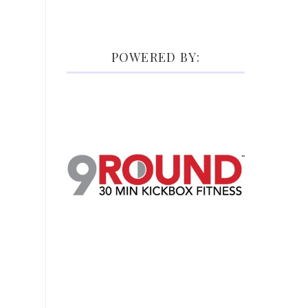
POWERED BY: