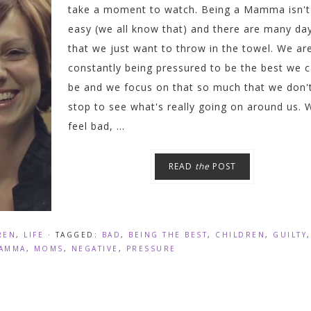
take a moment to watch. Being a Mamma isn't
easy (we all know that) and there are many da
that we just want to throw in the towel. We ar
constantly being pressured to be the best we 
be and we focus on that so much that we don'
stop to see what's really going on around us. 
feel bad, ...
READ
the
POST
REN
,
LIFE
· TAGGED:
BAD
,
BEING THE BEST
,
CHILDREN
,
GUILTY
,
AMMA
,
MOMS
,
NEGATIVE
,
PRESSURE