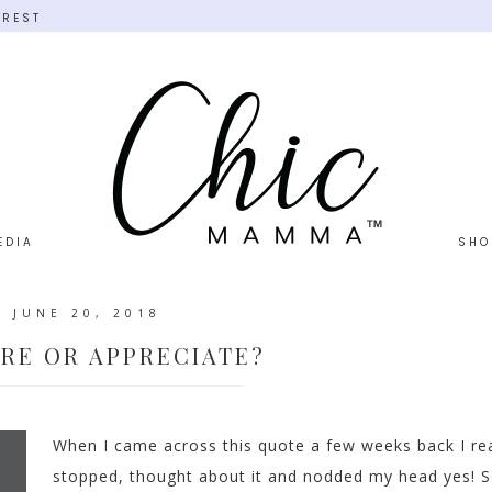
EREST
EDIA
SHO
JUNE 20, 2018
RE OR APPRECIATE?
When I came across this quote a few weeks back I rea
stopped, thought about it and nodded my head yes! S