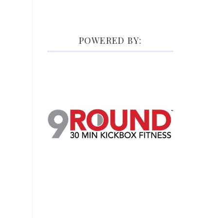
POWERED BY: