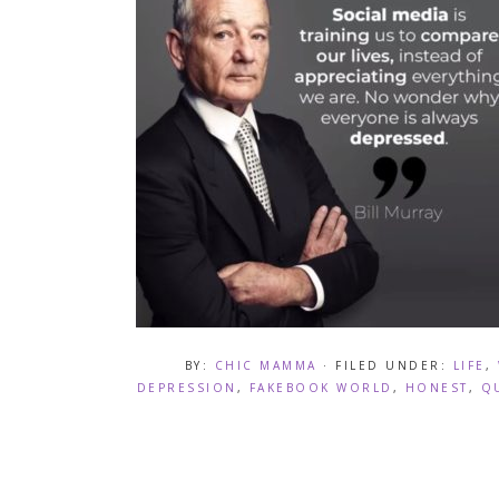
BY:
CHIC MAMMA
· FILED UNDER:
LIFE
,
DEPRESSION
,
FAKEBOOK WORLD
,
HONEST
,
Q