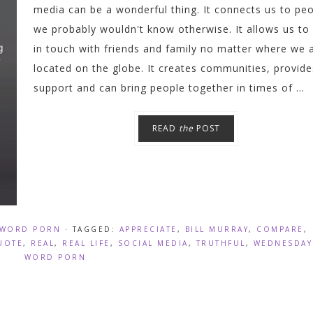
media can be a wonderful thing. It connects us to pe
we probably wouldn't know otherwise. It allows us to
in touch with friends and family no matter where we 
located on the globe. It creates communities, provide
support and can bring people together in times of ...
READ
the
POST
WORD PORN
· TAGGED:
APPRECIATE
,
BILL MURRAY
,
COMPARE
,
UOTE
,
REAL
,
REAL LIFE
,
SOCIAL MEDIA
,
TRUTHFUL
,
WEDNESDAY
WORD PORN