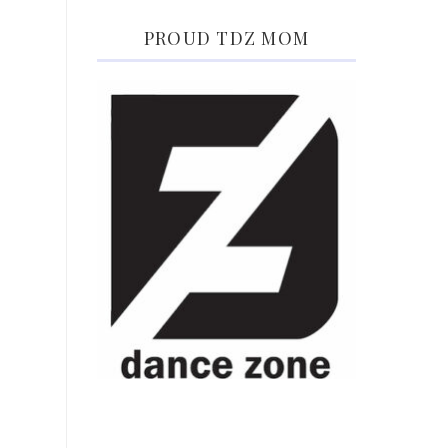
PROUD TDZ MOM