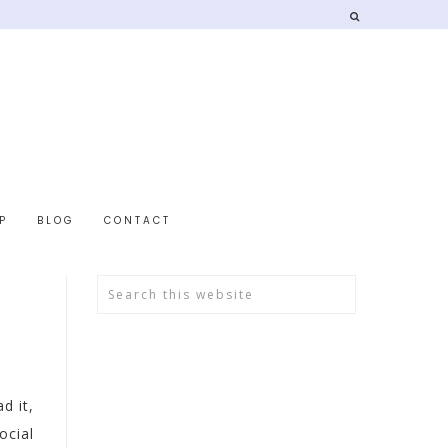
P
BLOG
CONTACT
d it,
ocial