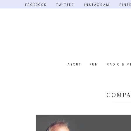
FACEBOOK
TWITTER
INSTAGRAM
PINT
ABOUT
FUN
RADIO & M
COMPA