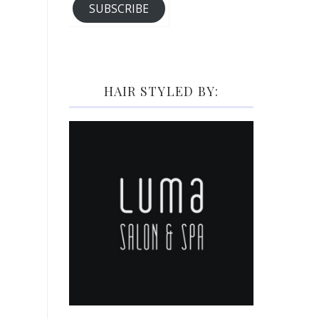
SUBSCRIBE
HAIR STYLED BY: