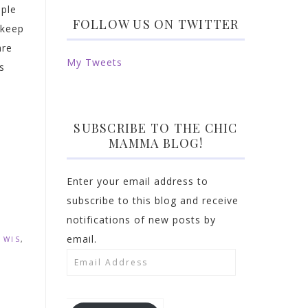
ople
FOLLOW US ON TWITTER
 keep
are
My Tweets
s
SUBSCRIBE TO THE CHIC
MAMMA BLOG!
Enter your email address to
subscribe to this blog and receive
notifications of new posts by
email.
 WIS
,
Email
Address