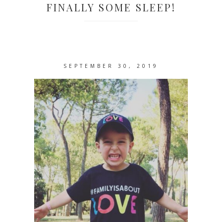
FINALLY SOME SLEEP!
SEPTEMBER 30, 2019