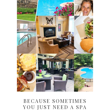
BECAUSE SOMETIMES
YOU JUST NEED A SPA