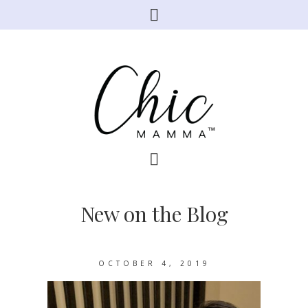
New on the Blog
OCTOBER 4, 2019