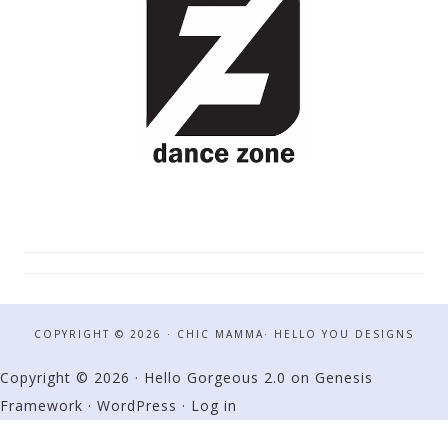
COPYRIGHT © 2026 · CHIC MAMMA·
HELLO YOU DESIGNS
Copyright © 2026 ·
Hello Gorgeous 2.0
on
Genesis
Framework
·
WordPress
·
Log in