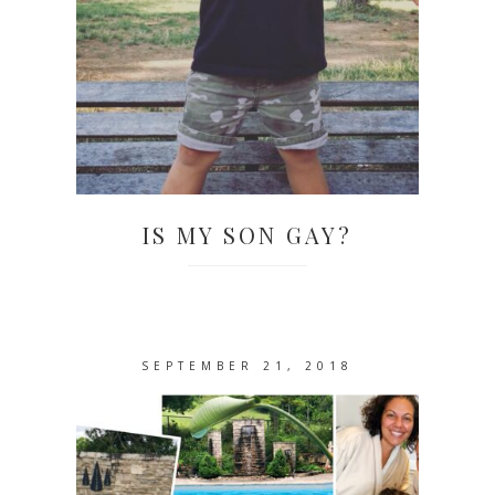
IS MY SON GAY?
SEPTEMBER 21, 2018