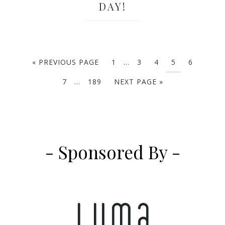
DAY!
« PREVIOUS PAGE
1
…
3
4
5
6
7
…
189
NEXT PAGE »
- Sponsored By -