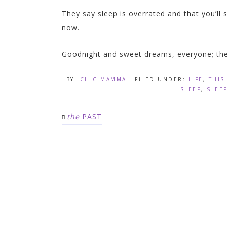
They say sleep is overrated and that you’ll s
now.
Goodnight and sweet dreams, everyone; the
BY:
CHIC MAMMA
· FILED UNDER:
LIFE
,
THIS
SLEEP
,
SLEE
the
PAST