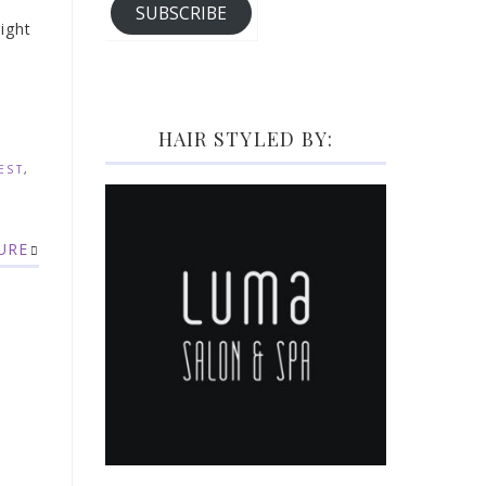
SUBSCRIBE
right
HAIR STYLED BY:
EST
,
URE