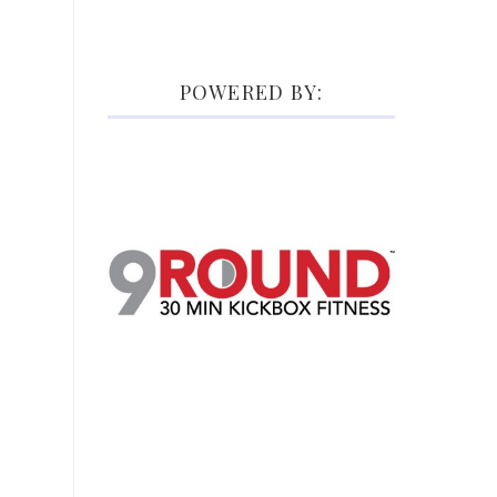
POWERED BY: