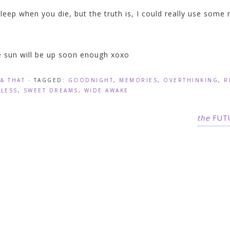
leep when you die, but the truth is, I could really use some 
 sun will be up soon enough xoxo
 & THAT
· TAGGED:
GOODNIGHT
,
MEMORIES
,
OVERTHINKING
,
R
PLESS
,
SWEET DREAMS
,
WIDE AWAKE
the
FUT