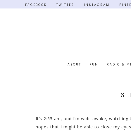
FACEBOOK
TWITTER
INSTAGRAM
PINT
ABOUT
FUN
RADIO & M
SL
It’s 2:55 am, and I’m wide awake, watching t
hopes that I might be able to close my eyes