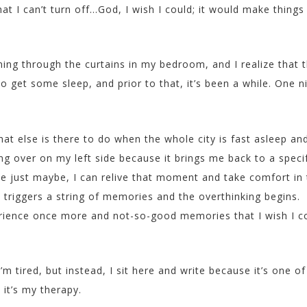
t I can’t turn off…God, I wish I could; it would make things
ning through the curtains in my bedroom, and I realize that 
 get some sleep, and prior to that, it’s been a while. One n
at else is there to do when the whole city is fast asleep an
ing over on my left side because it brings me back to a speci
e just maybe, I can relive that moment and take comfort in 
t triggers a string of memories and the overthinking begins.
erience once more and not-so-good memories that I wish I c
I’m tired, but instead, I sit here and write because it’s one of
 it’s my therapy.