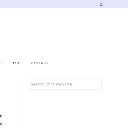
P
BLOG
CONTACT
in
d,