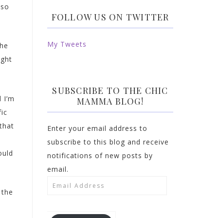
 so
FOLLOW US ON TWITTER
My Tweets
the
ight
SUBSCRIBE TO THE CHIC
d I’m
MAMMA BLOG!
fic
that
Enter your email address to
subscribe to this blog and receive
ould
notifications of new posts by
email.
Email
 the
Address