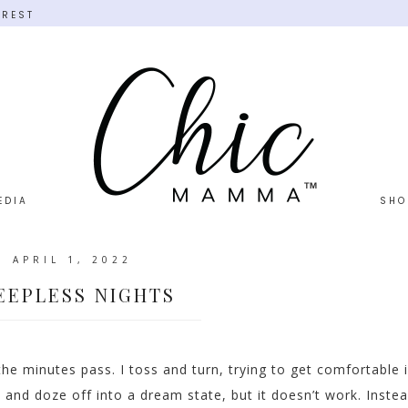
EREST
EDIA
SHO
APRIL 1, 2022
EEPLESS NIGHTS
he minutes pass. I toss and turn, trying to get comfortable 
 and doze off into a dream state, but it doesn’t work. Instea