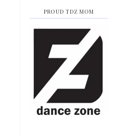
PROUD TDZ MOM