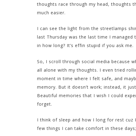
thoughts race through my head, thoughts tha
much easier.
I can see the light from the streetlamps shi
last Thursday was the last time I managed to
in how long? It’s effin stupid if you ask me.
So, I scroll through social media because wh
all alone with my thoughts. I even tried roll
moment in time where I felt safe, and mayb
memory. But it doesn’t work; instead, it jus
Beautiful memories that I wish I could exp
forget.
I think of sleep and how I long for rest cuz 
few things I can take comfort in these days;