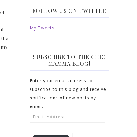
FOLLOW US ON TWITTER
nd
My Tweets
00
 the
d my
SUBSCRIBE TO THE CHIC
MAMMA BLOG!
Enter your email address to
subscribe to this blog and receive
notifications of new posts by
email.
Email
Address