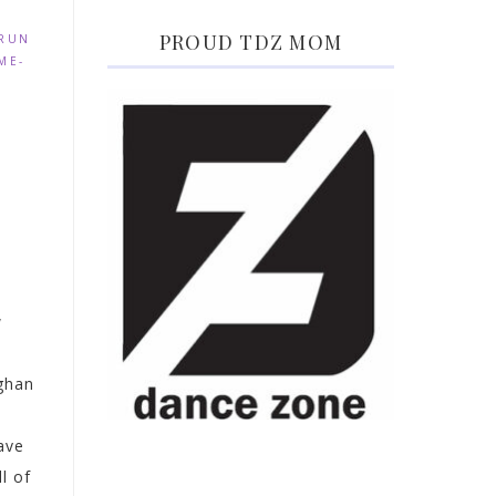
PROUD TDZ MOM
 RUN
ME-
w
ghan
s
ave
l of