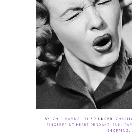
BY:
CHIC MAMMA
· FILED UNDER:
CHARIT
FINGERPRINT HEART PENDANT
,
FUN
,
PA
SHOPPING