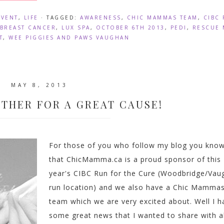
EVENT
,
LIFE
· TAGGED:
AWARENESS
,
CHIC MAMMAS TEAM
,
CIBC
BREAST CANCER
,
LUX SPA
,
OCTOBER 6TH 2013
,
PEDI
,
RESCUE 
T
,
WEE PIGGIES AND PAWS VAUGHAN
MAY 8, 2013
THER FOR A GREAT CAUSE!
For those of you who follow my blog you kno
that ChicMamma.ca is a proud sponsor of this
year's CIBC Run for the Cure (Woodbridge/Vau
run location) and we also have a Chic Mamma
team which we are very excited about. Well I h
some great news that I wanted to share with al