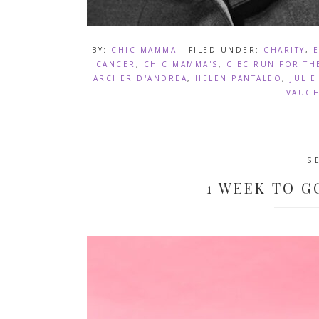
BY:
CHIC MAMMA
· FILED UNDER:
CHARITY
,
CANCER
,
CHIC MAMMA'S
,
CIBC RUN FOR TH
ARCHER D'ANDREA
,
HELEN PANTALEO
,
JULI
VAUG
S
1 WEEK TO G