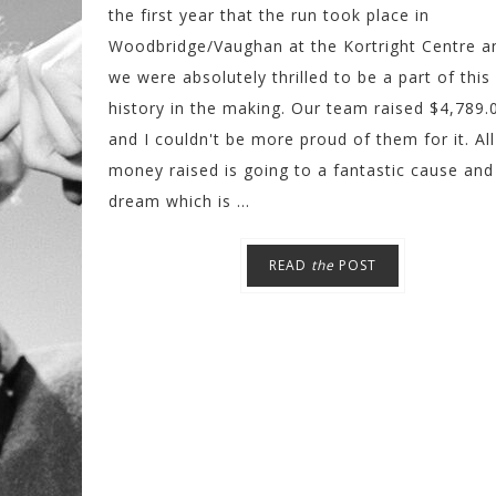
the first year that the run took place in
Woodbridge/Vaughan at the Kortright Centre a
we were absolutely thrilled to be a part of this
history in the making. Our team raised $4,789.
and I couldn't be more proud of them for it. All
money raised is going to a fantastic cause an
dream which is ...
READ
the
POST