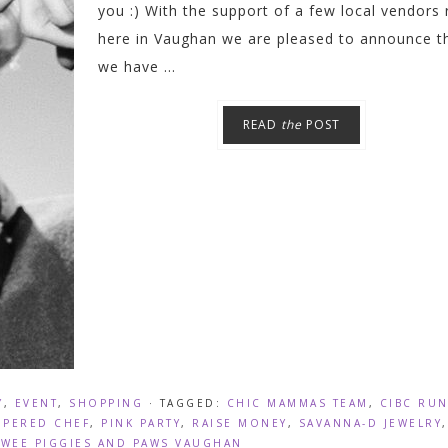
you :) With the support of a few local vendors 
here in Vaughan we are pleased to announce t
we have ...
READ
the
POST
Y
,
EVENT
,
SHOPPING
· TAGGED:
CHIC MAMMAS TEAM
,
CIBC RU
MPERED CHEF
,
PINK PARTY
,
RAISE MONEY
,
SAVANNA-D JEWELRY
,
,
WEE PIGGIES AND PAWS VAUGHAN