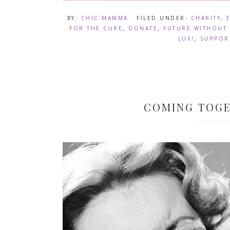
BY:
CHIC MAMMA
· FILED UNDER:
CHARITY
,
FOR THE CURE
,
DONATE
,
FUTURE WITHOUT 
LUX!
,
SUPPOR
COMING TOGE