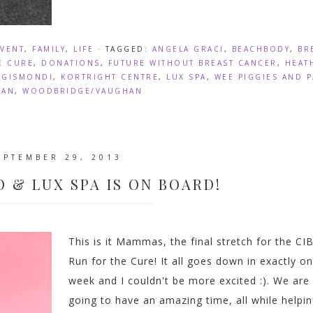
EVENT
,
FAMILY
,
LIFE
· TAGGED:
ANGELA GRACI
,
BEACHBODY
,
BR
E CURE
,
DONATIONS
,
FUTURE WITHOUT BREAST CANCER
,
HEAT
E GISMONDI
,
KORTRIGHT CENTRE
,
LUX SPA
,
WEE PIGGIES AND 
HAN
,
WOODBRIDGE/VAUGHAN
EPTEMBER 29, 2013
O & LUX SPA IS ON BOARD!
This is it Mammas, the final stretch for the CI
Run for the Cure! It all goes down in exactly o
week and I couldn't be more excited :). We are
going to have an amazing time, all while helpi