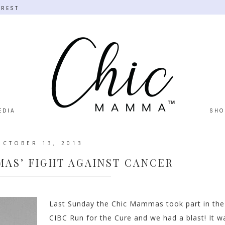
EREST
EDIA
SHO
OCTOBER 13, 2013
AS’ FIGHT AGAINST CANCER
Last Sunday the Chic Mammas took part in the
CIBC Run for the Cure and we had a blast! It w