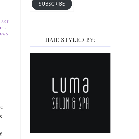
SUBSCRIBE
EAST
HER
PAWS
HAIR STYLED BY:
BC
ne
ng