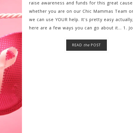
raise awareness and funds for this great cause
whether you are on our Chic Mammas Team or
we can use YOUR help. It's pretty easy actually
here are a few ways you can go about it... 1. Joi
READ
the
POST