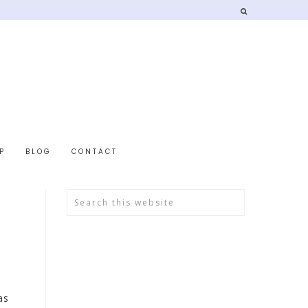
P
BLOG
CONTACT
as