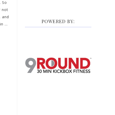
. So
 not
, and
POWERED BY:
n ...