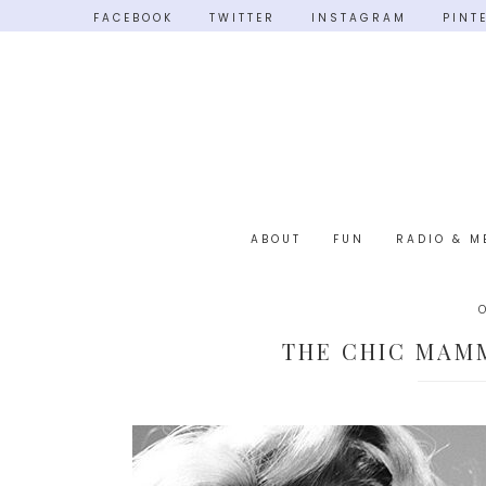
FACEBOOK
TWITTER
INSTAGRAM
PINT
ABOUT
FUN
RADIO & M
THE CHIC MAMM