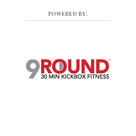
POWERED BY: