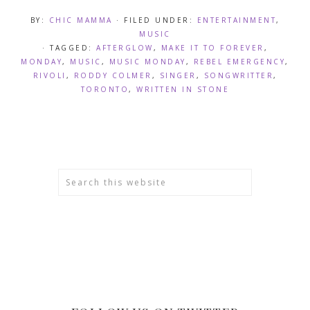
BY:
CHIC MAMMA
· FILED UNDER:
ENTERTAINMENT
,
MUSIC
· TAGGED:
AFTERGLOW
,
MAKE IT TO FOREVER
,
MONDAY
,
MUSIC
,
MUSIC MONDAY
,
REBEL EMERGENCY
,
RIVOLI
,
RODDY COLMER
,
SINGER
,
SONGWRITTER
,
TORONTO
,
WRITTEN IN STONE