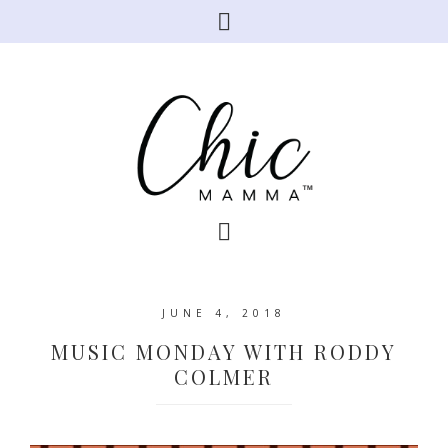
JUNE 4, 2018
MUSIC MONDAY WITH RODDY
COLMER