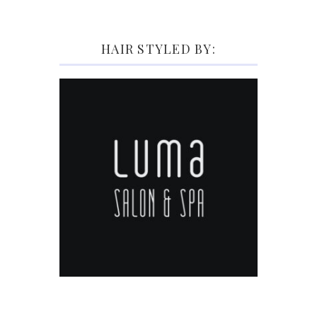
HAIR STYLED BY: