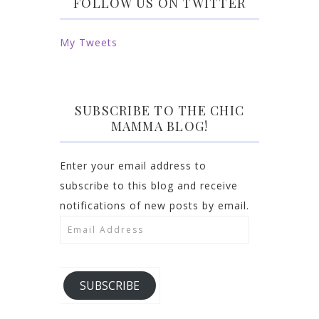
FOLLOW US ON TWITTER
My Tweets
SUBSCRIBE TO THE CHIC
MAMMA BLOG!
Enter your email address to
subscribe to this blog and receive
notifications of new posts by email.
Email
Address
SUBSCRIBE