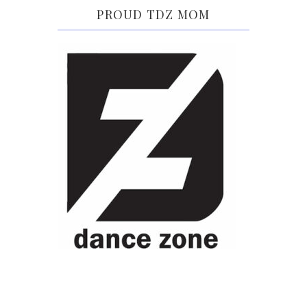
PROUD TDZ MOM