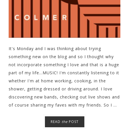
It's Monday and I was thinking about trying
something new on the blog and so I thought why
not incorporate something I love and that is a huge
part of my life...MUSIC! I'm constantly listening to it
whether I'm at home working, cooking, in the
shower, getting dressed or driving around. I love
discovering new bands, checking out live shows and
of course sharing my faves with my friends. So I ...
READ
the
POST