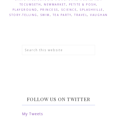
TECUMSETH
,
NEWMARKET
,
PETITE & POSH
,
PLAYGROUND
,
PRINCESS
,
SCIENCE
,
SPLASHVILLE
,
STORY-TELLING
,
SWIM
,
TEA PARTY
,
TRAVEL
,
VAUGHAN
FOLLOW US ON TWITTER
My Tweets