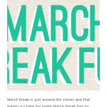
March break is just around the corner and that
means it's time for some March Break fun! So