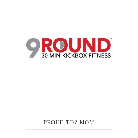
PROUD TDZ MOM