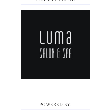
POWERED BY: