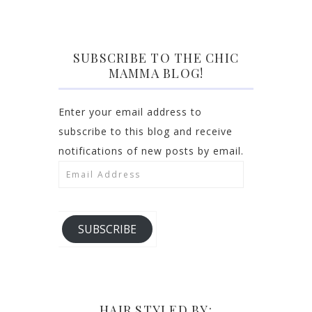
SUBSCRIBE TO THE CHIC
MAMMA BLOG!
Enter your email address to
subscribe to this blog and receive
notifications of new posts by email.
Email
Address
SUBSCRIBE
HAIR STYLED BY: