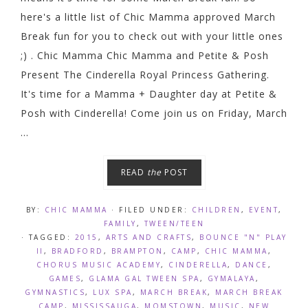
here's a little list of Chic Mamma approved March
Break fun for you to check out with your little ones
;) . Chic Mamma Chic Mamma and Petite & Posh
Present The Cinderella Royal Princess Gathering.
It's time for a Mamma + Daughter day at Petite &
Posh with Cinderella! Come join us on Friday, March
...
READ
the
POST
BY:
CHIC MAMMA
· FILED UNDER:
CHILDREN
,
EVENT
,
FAMILY
,
TWEEN/TEEN
· TAGGED:
2015
,
ARTS AND CRAFTS
,
BOUNCE "N" PLAY
II
,
BRADFORD
,
BRAMPTON
,
CAMP
,
CHIC MAMMA
,
CHORUS MUSIC ACADEMY
,
CINDERELLA
,
DANCE
,
GAMES
,
GLAMA GAL TWEEN SPA
,
GYMALAYA
,
GYMNASTICS
,
LUX SPA
,
MARCH BREAK
,
MARCH BREAK
CAMP
,
MISSISSAUGA
,
MOMSTOWN
,
MUSIC
,
NEW