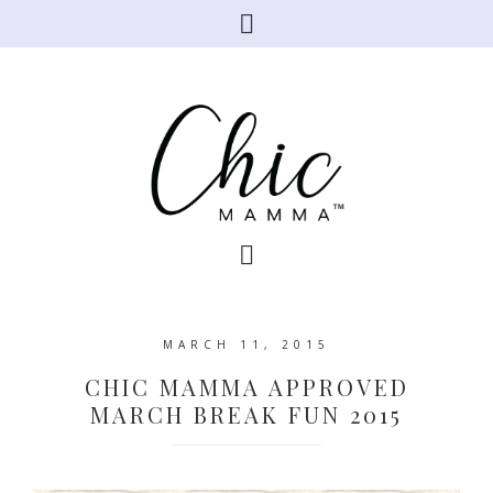
MARCH 11, 2015
CHIC MAMMA APPROVED
MARCH BREAK FUN 2015