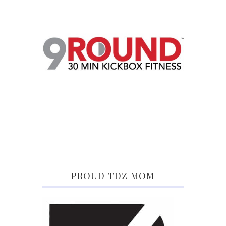
PROUD TDZ MOM