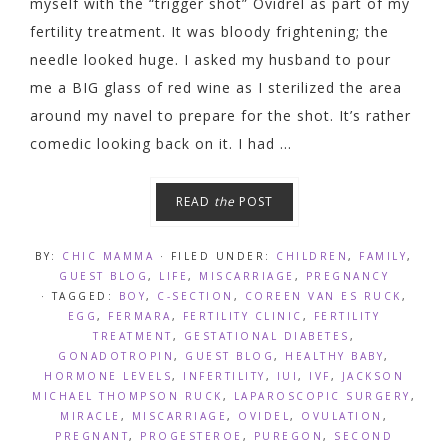
myself with the “trigger shot” Ovidrel as part of my
fertility treatment. It was bloody frightening; the
needle looked huge. I asked my husband to pour
me a BIG glass of red wine as I sterilized the area
around my navel to prepare for the shot. It’s rather
comedic looking back on it. I had ...
READ
the
POST
BY:
CHIC MAMMA
· FILED UNDER:
CHILDREN
,
FAMILY
,
GUEST BLOG
,
LIFE
,
MISCARRIAGE
,
PREGNANCY
· TAGGED:
BOY
,
C-SECTION
,
COREEN VAN ES RUCK
,
EGG
,
FERMARA
,
FERTILITY CLINIC
,
FERTILITY
TREATMENT
,
GESTATIONAL DIABETES
,
GONADOTROPIN
,
GUEST BLOG
,
HEALTHY BABY
,
HORMONE LEVELS
,
INFERTILITY
,
IUI
,
IVF
,
JACKSON
MICHAEL THOMPSON RUCK
,
LAPAROSCOPIC SURGERY
,
MIRACLE
,
MISCARRIAGE
,
OVIDEL
,
OVULATION
,
PREGNANT
,
PROGESTEROE
,
PUREGON
,
SECOND