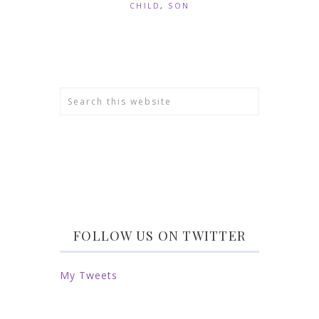
CHILD
,
SON
FOLLOW US ON TWITTER
My Tweets