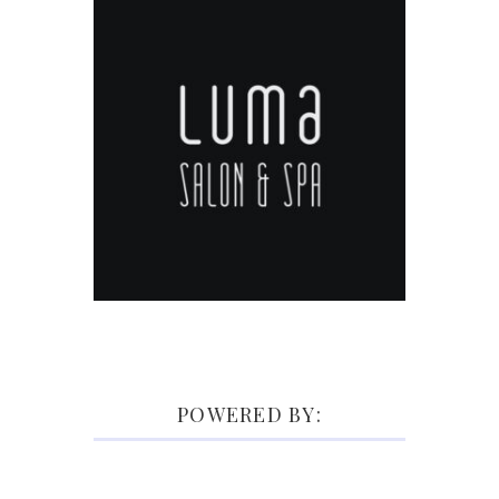
POWERED BY: