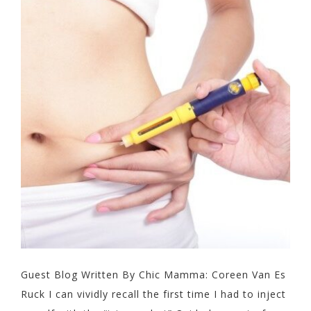
Guest Blog Written By Chic Mamma: Coreen Van Es
Ruck I can vividly recall the first time I had to inject