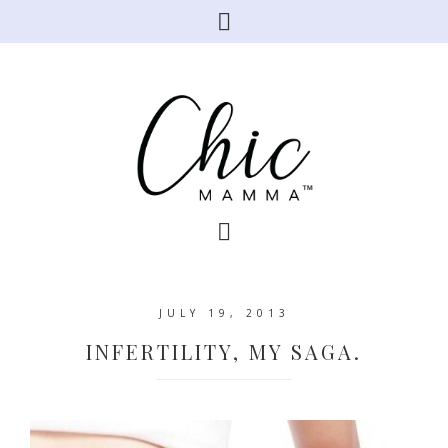
JULY 19, 2013
INFERTILITY, MY SAGA.