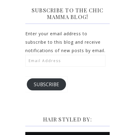
SUBSCRIBE TO THE CHIC
MAMMA BLOG!
Enter your email address to
subscribe to this blog and receive
notifications of new posts by email.
Email
Address
SUBSCRIBE
HAIR STYLED BY: