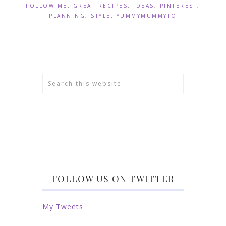
FOLLOW ME
,
GREAT RECIPES
,
IDEAS
,
PINTEREST
,
PLANNING
,
STYLE
,
YUMMYMUMMYTO
FOLLOW US ON TWITTER
My Tweets