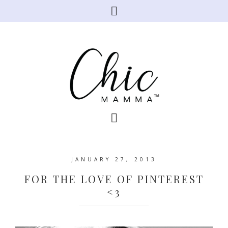
JANUARY 27, 2013
FOR THE LOVE OF PINTEREST
<3