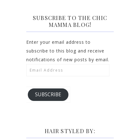
SUBSCRIBE TO THE CHIC
MAMMA BLOG!
Enter your email address to
subscribe to this blog and receive
notifications of new posts by email.
Email
Address
SUBSCRIBE
HAIR STYLED BY: