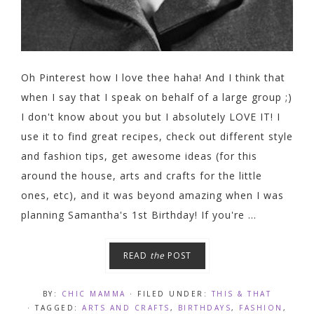
Oh Pinterest how I love thee haha! And I think that
when I say that I speak on behalf of a large group ;)
I don't know about you but I absolutely LOVE IT! I
use it to find great recipes, check out different style
and fashion tips, get awesome ideas (for this
around the house, arts and crafts for the little
ones, etc), and it was beyond amazing when I was
planning Samantha's 1st Birthday! If you're ...
READ
the
POST
BY:
CHIC MAMMA
· FILED UNDER:
THIS & THAT
· TAGGED:
ARTS AND CRAFTS
,
BIRTHDAYS
,
FASHION
,