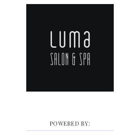
POWERED BY: