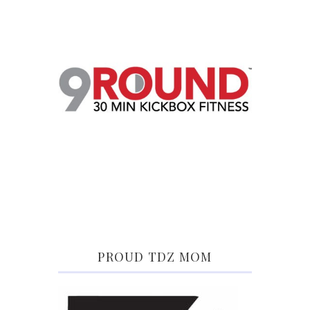
PROUD TDZ MOM