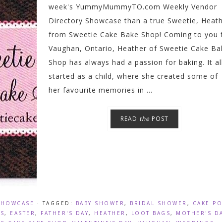
week's YummyMummyTO.com Weekly Vendor
Directory Showcase than a true Sweetie, Heath
from Sweetie Cake Bake Shop! Coming to you
Vaughan, Ontario, Heather of Sweetie Cake Ba
Shop has always had a passion for baking. It al
started as a child, where she created some of
her favourite memories in ...
READ
the
POST
SHOWCASE
· TAGGED:
BABY SHOWER
,
BRIDAL SHOWER
,
CAKE P
S
,
EASTER
,
FATHER'S DAY
,
HEATHER
,
LOOT BAGS
,
MOTHER'S D