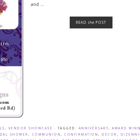
and ...
READ
the
POST
LS
,
VENDOR SHOWCASE
· TAGGED:
ANNIVERSARY
,
AWARD WIN
IDAL SHOWER
,
COMMUNION
,
CONFIRMATION
,
DECOR
,
DIZENN