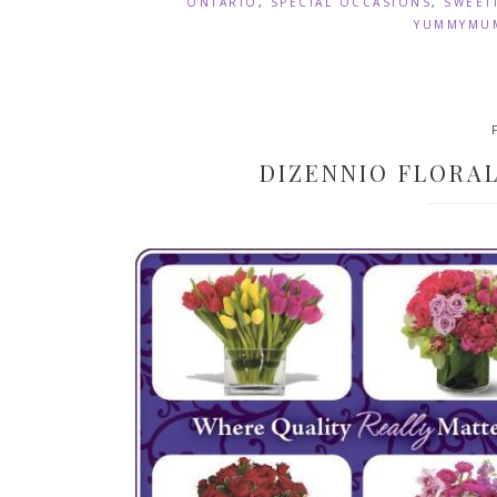
ONTARIO
,
SPECIAL OCCASIONS
,
SWEET
YUMMYMUM
DIZENNIO FLORA