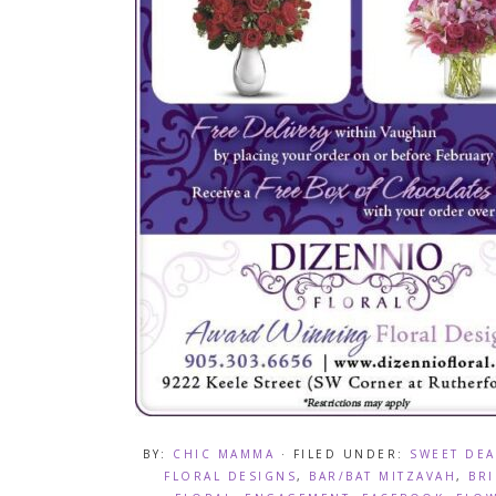
BY:
CHIC MAMMA
· FILED UNDER:
SWEET DEA
FLORAL DESIGNS
,
BAR/BAT MITZAVAH
,
BR