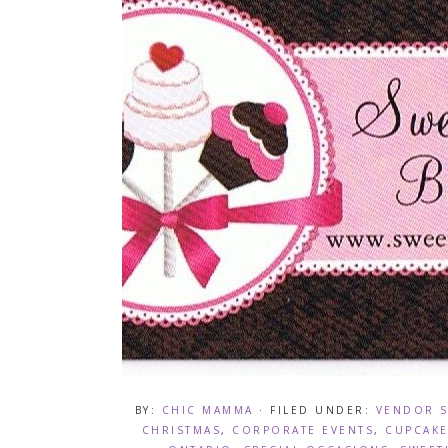
BY:
CHIC MAMMA
· FILED UNDER:
VENDOR 
CHRISTMAS
,
CORPORATE EVENTS
,
CUPCAKE