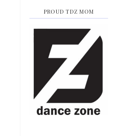
PROUD TDZ MOM