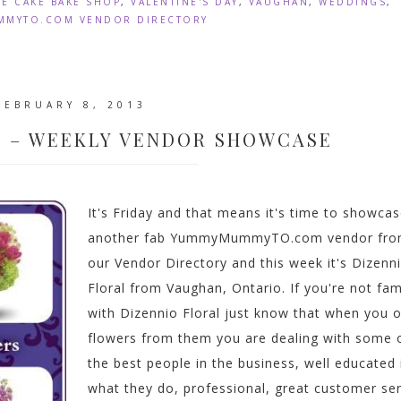
IE CAKE BAKE SHOP
,
VALENTINE'S DAY
,
VAUGHAN
,
WEDDINGS
,
MYTO.COM VENDOR DIRECTORY
FEBRUARY 8, 2013
L – WEEKLY VENDOR SHOWCASE
It's Friday and that means it's time to showca
another fab YummyMummyTO.com vendor fr
our Vendor Directory and this week it's Dizenn
Floral from Vaughan, Ontario. If you're not fami
with Dizennio Floral just know that when you 
flowers from them you are dealing with some 
the best people in the business, well educated 
what they do, professional, great customer ser