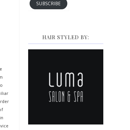
SUBSCRIBE
HAIR STYLED BY:
se
om
io
liar
order
of
in
vice