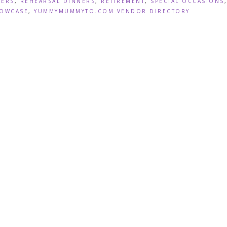
WERS
,
REHEARSAL DINNERS
,
RETIREMENT
,
SPECIAL OCCASIONS
,
OWCASE
,
YUMMYMUMMYTO.COM VENDOR DIRECTORY