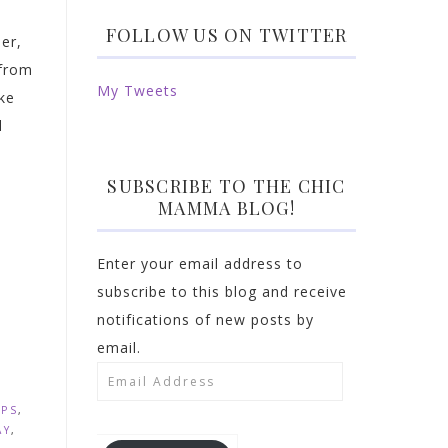
FOLLOW US ON TWITTER
er,
 from
My Tweets
ke
l
SUBSCRIBE TO THE CHIC
MAMMA BLOG!
Enter your email address to
subscribe to this blog and receive
notifications of new posts by
email.
Email
Address
OPS
,
AY
,