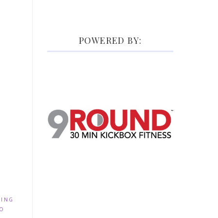
POWERED BY:
NING
IO