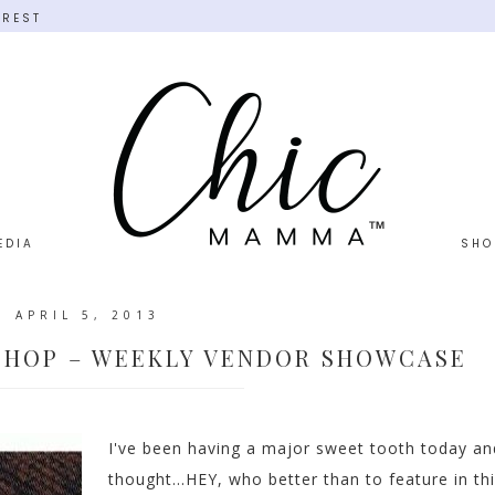
EREST
EDIA
SHO
APRIL 5, 2013
SHOP – WEEKLY VENDOR SHOWCASE
I've been having a major sweet tooth today an
thought...HEY, who better than to feature in th