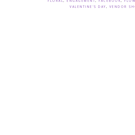
FLORAL
,
ENGAGEMENT
,
FACEBOOK
,
FLO
VALENTINE'S DAY
,
VENDOR SH