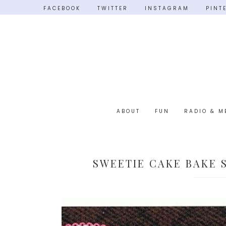
FACEBOOK
TWITTER
INSTAGRAM
PINT
ABOUT
FUN
RADIO & M
SWEETIE CAKE BAKE 