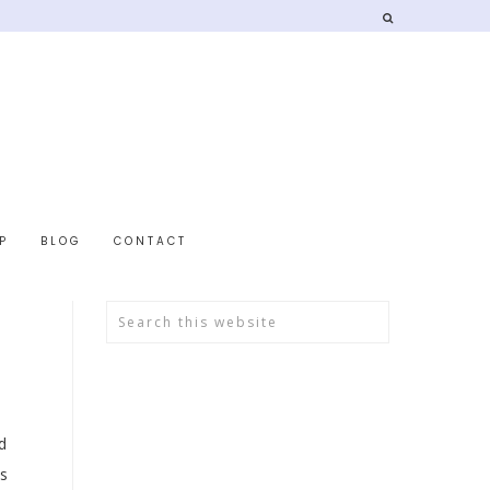
P
BLOG
CONTACT
d
is