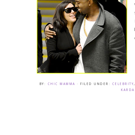
BY:
CHIC MAMMA
· FILED UNDER:
CELEBRITY
KARDA