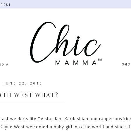
EREST
EDIA
SHO
JUNE 22, 2013
RTH WEST WHAT?
Last week reality TV star Kim Kardashian and rapper boyfrie
Kayne West welcomed a baby girl into the world and since t