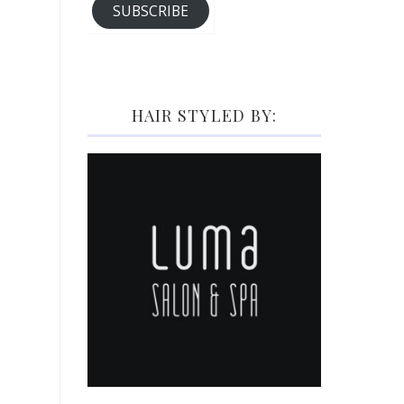
SUBSCRIBE
HAIR STYLED BY: