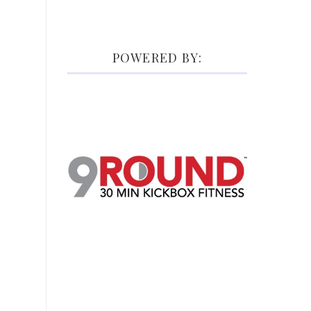
POWERED BY: