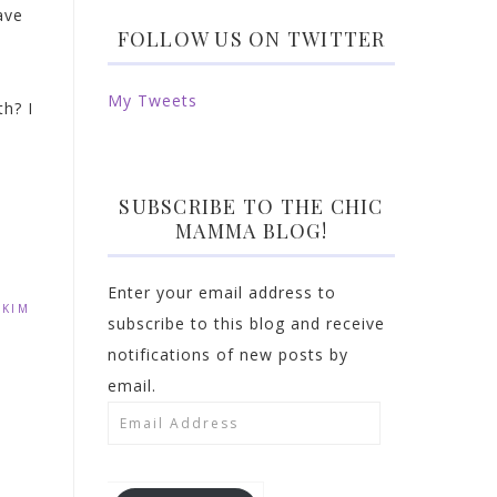
ave
FOLLOW US ON TWITTER
My Tweets
h? I
SUBSCRIBE TO THE CHIC
MAMMA BLOG!
Enter your email address to
,
KIM
subscribe to this blog and receive
notifications of new posts by
email.
Email
Address