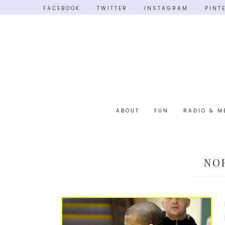
FACEBOOK
TWITTER
INSTAGRAM
PINT
ABOUT
FUN
RADIO & M
NO