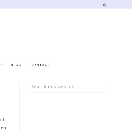
P
BLOG
CONTACT
nd
hen