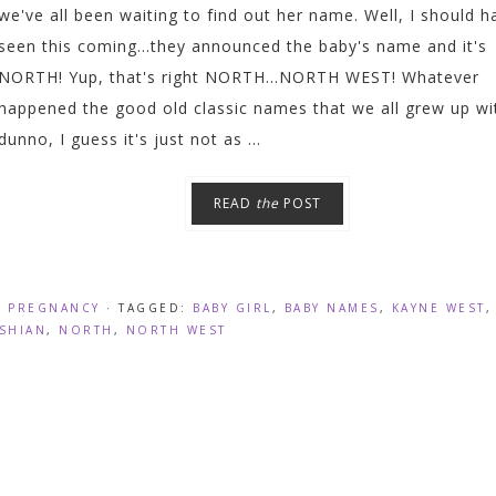
we've all been waiting to find out her name. Well, I should h
seen this coming...they announced the baby's name and it's
NORTH! Yup, that's right NORTH...NORTH WEST! Whatever
happened the good old classic names that we all grew up wit
dunno, I guess it's just not as ...
READ
the
POST
,
PREGNANCY
· TAGGED:
BABY GIRL
,
BABY NAMES
,
KAYNE WEST
SHIAN
,
NORTH
,
NORTH WEST