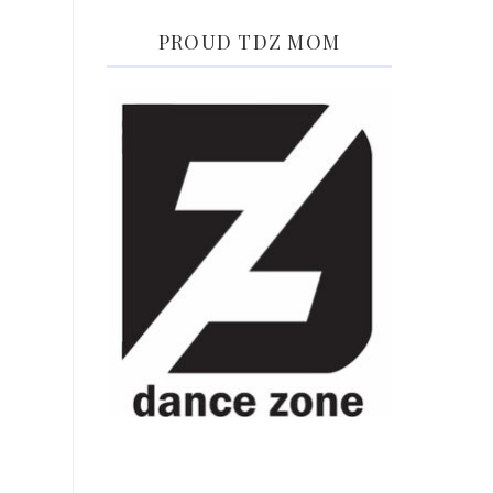
PROUD TDZ MOM