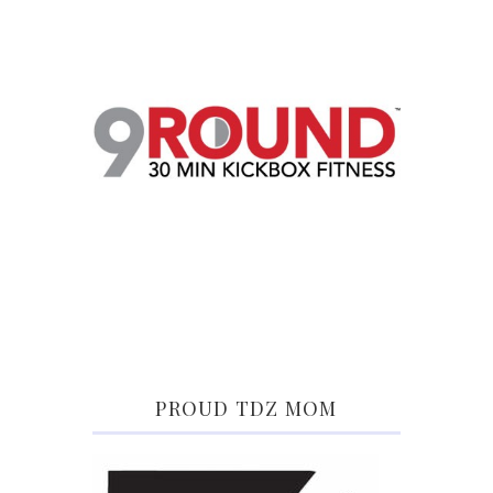
PROUD TDZ MOM