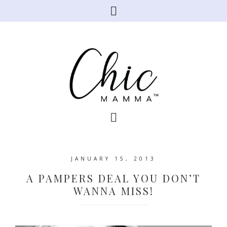
JANUARY 15, 2013
A PAMPERS DEAL YOU DON’T
WANNA MISS!