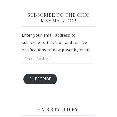
SUBSCRIBE TO THE CHIC
MAMMA BLOG!
Enter your email address to
subscribe to this blog and receive
notifications of new posts by email.
Email
Address
SUBSCRIBE
HAIR STYLED BY: