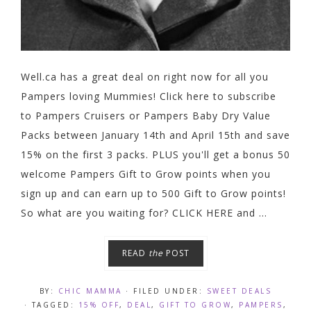
Well.ca has a great deal on right now for all you
Pampers loving Mummies! Click here to subscribe
to Pampers Cruisers or Pampers Baby Dry Value
Packs between January 14th and April 15th and save
15% on the first 3 packs. PLUS you'll get a bonus 50
welcome Pampers Gift to Grow points when you
sign up and can earn up to 500 Gift to Grow points!
So what are you waiting for? CLICK HERE and ...
READ
the
POST
BY:
CHIC MAMMA
· FILED UNDER:
SWEET DEALS
· TAGGED:
15% OFF
,
DEAL
,
GIFT TO GROW
,
PAMPERS
,