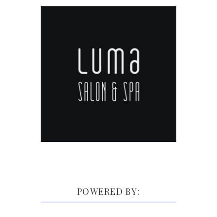
POWERED BY: