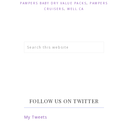
PAMPERS BABY DRY VALUE PACKS
,
PAMPERS
CRUISERS
,
WELL.CA
FOLLOW US ON TWITTER
My Tweets