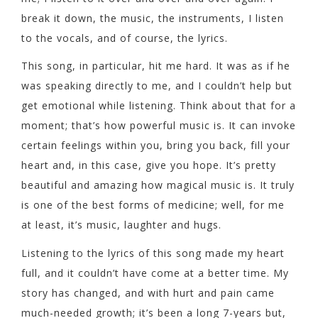
break it down, the music, the instruments, I listen
to the vocals, and of course, the lyrics.
This song, in particular, hit me hard. It was as if he
was speaking directly to me, and I couldn’t help but
get emotional while listening. Think about that for a
moment; that’s how powerful music is. It can invoke
certain feelings within you, bring you back, fill your
heart and, in this case, give you hope. It’s pretty
beautiful and amazing how magical music is. It truly
is one of the best forms of medicine; well, for me
at least, it’s music, laughter and hugs.
Listening to the lyrics of this song made my heart
full, and it couldn’t have come at a better time. My
story has changed, and with hurt and pain came
much-needed growth; it’s been a long 7-years but,