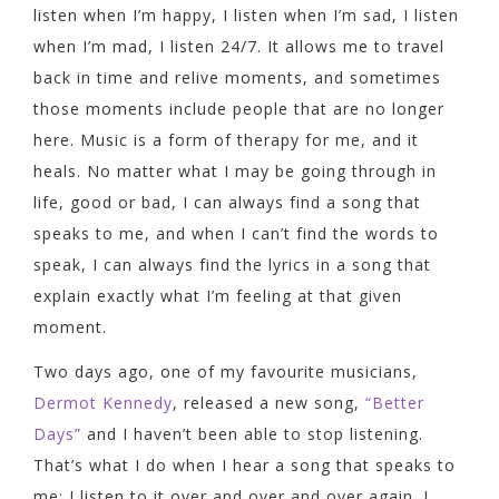
listen when I’m happy, I listen when I’m sad, I listen
when I’m mad, I listen 24/7. It allows me to travel
back in time and relive moments, and sometimes
those moments include people that are no longer
here. Music is a form of therapy for me, and it
heals. No matter what I may be going through in
life, good or bad, I can always find a song that
speaks to me, and when I can’t find the words to
speak, I can always find the lyrics in a song that
explain exactly what I’m feeling at that given
moment.
Two days ago, one of my favourite musicians,
Dermot Kennedy
, released a new song,
“Better
Days”
and I haven’t been able to stop listening.
That’s what I do when I hear a song that speaks to
me; I listen to it over and over and over again. I