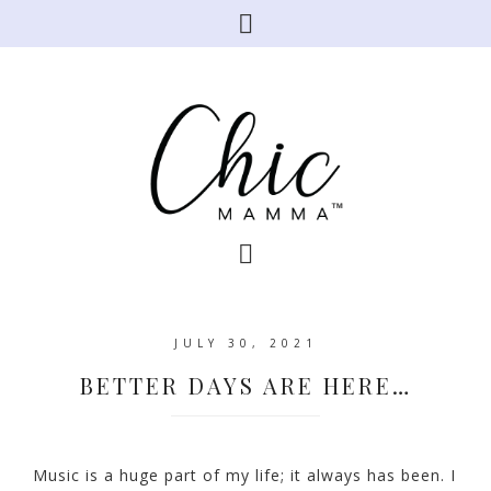
JULY 30, 2021
BETTER DAYS ARE HERE…
Music is a huge part of my life; it always has been. I