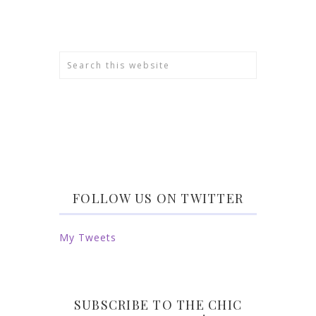
FOLLOW US ON TWITTER
My Tweets
SUBSCRIBE TO THE CHIC