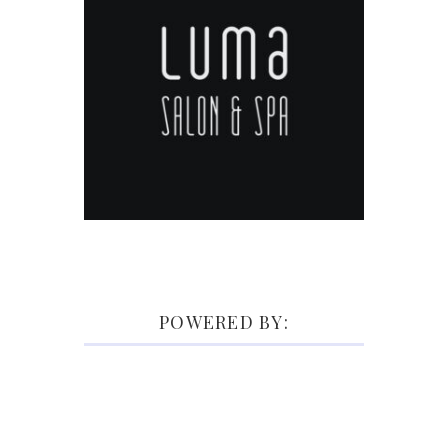
POWERED BY: