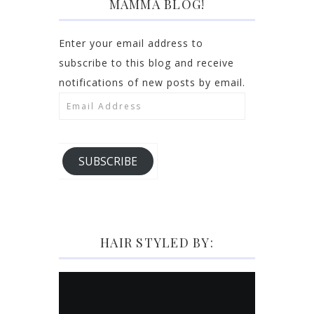
MAMMA BLOG!
Enter your email address to
subscribe to this blog and receive
notifications of new posts by email.
Email
Address
SUBSCRIBE
HAIR STYLED BY: