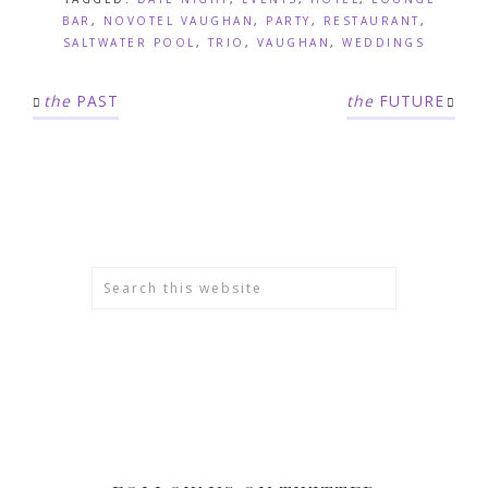
BAR
,
NOVOTEL VAUGHAN
,
PARTY
,
RESTAURANT
,
SALTWATER POOL
,
TRIO
,
VAUGHAN
,
WEDDINGS
the
PAST
the
FUTURE