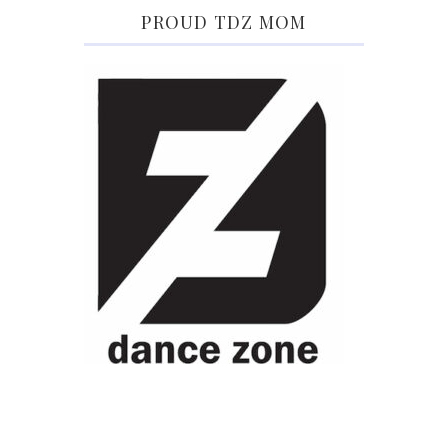
PROUD TDZ MOM