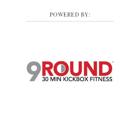
POWERED BY: