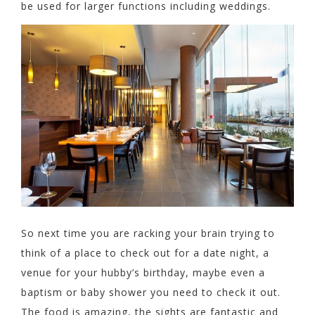
be used for larger functions including weddings.
So next time you are racking your brain trying to
think of a place to check out for a date night, a
venue for your hubby’s birthday, maybe even a
baptism or baby shower you need to check it out.
The food is amazing, the sights are fantastic and