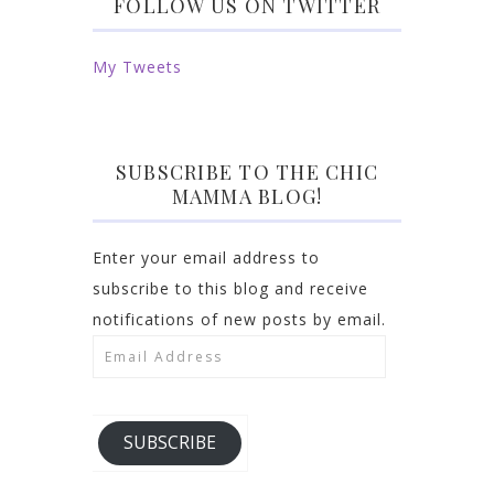
FOLLOW US ON TWITTER
My Tweets
SUBSCRIBE TO THE CHIC
MAMMA BLOG!
Enter your email address to
subscribe to this blog and receive
notifications of new posts by email.
Email
Address
SUBSCRIBE