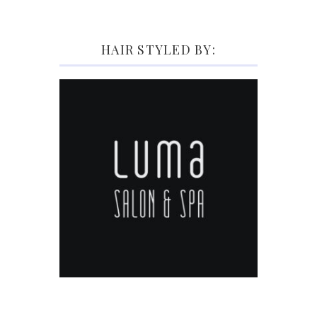
HAIR STYLED BY: