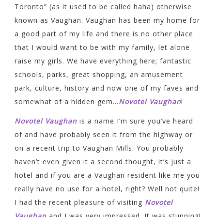
Toronto” (as it used to be called haha) otherwise
known as Vaughan. Vaughan has been my home for
a good part of my life and there is no other place
that I would want to be with my family, let alone
raise my girls. We have everything here; fantastic
schools, parks, great shopping, an amusement
park, culture, history and now one of my faves and
somewhat of a hidden gem…
Novotel Vaughan
!
Novotel Vaughan
is a name I’m sure you’ve heard
of and have probably seen it from the highway or
on a recent trip to Vaughan Mills. You probably
haven’t even given it a second thought, it’s just a
hotel and if you are a Vaughan resident like me you
really have no use for a hotel, right? Well not quite!
I had the recent pleasure of visiting
Novotel
Vaughan
and I was very impressed. It was stunning!