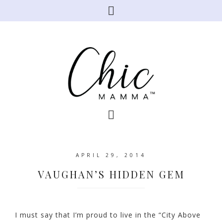
APRIL 29, 2014
VAUGHAN’S HIDDEN GEM
I must say that I’m proud to live in the “City Above