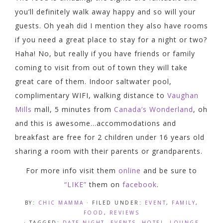
you’ll definitely walk away happy and so will your
guests. Oh yeah did I mention they also have rooms
if you need a great place to stay for a night or two?
Haha! No, but really if you have friends or family
coming to visit from out of town they will take
great care of them. Indoor saltwater pool,
complimentary WIFI, walking distance to
Vaughan
Mills
mall, 5 minutes from
Canada’s Wonderland
, oh
and this is awesome…accommodations and
breakfast are free for 2 children under 16 years old
sharing a room with their parents or grandparents.
For more info visit them
online
and be sure to
“LIKE”
them on
facebook
.
BY:
CHIC MAMMA
· FILED UNDER:
EVENT
,
FAMILY
,
FOOD
,
REVIEWS
· TAGGED:
DATE NIGHT
,
EVENTS
,
HOTEL
,
LOUNGE