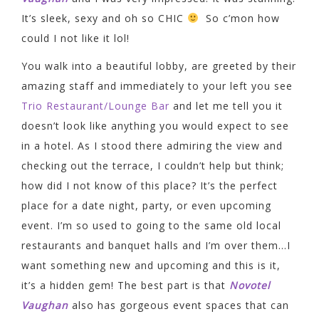
It’s sleek, sexy and oh so CHIC
So c’mon how
could I not like it lol!
You walk into a beautiful lobby, are greeted by their
amazing staff and immediately to your left you see
Trio Restaurant/Lounge Bar
and let me tell you it
doesn’t look like anything you would expect to see
in a hotel. As I stood there admiring the view and
checking out the terrace, I couldn’t help but think;
how did I not know of this place? It’s the perfect
place for a date night, party, or even upcoming
event. I’m so used to going to the same old local
restaurants and banquet halls and I’m over them…I
want something new and upcoming and this is it,
it’s a hidden gem! The best part is that
Novotel
Vaughan
also has gorgeous event spaces that can