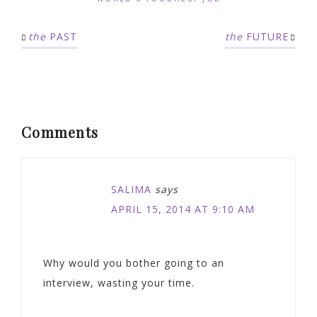
the
PAST
the
FUTURE
Comments
SALIMA
says
APRIL 15, 2014 AT 9:10 AM
Why would you bother going to an
interview, wasting your time.