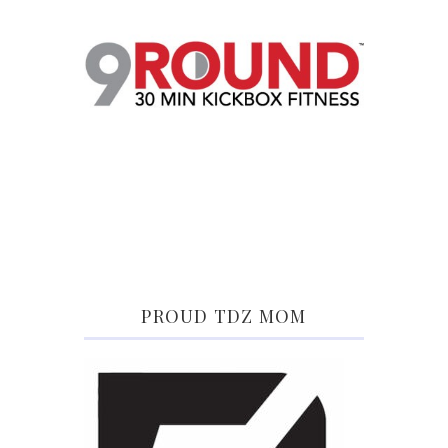
PROUD TDZ MOM