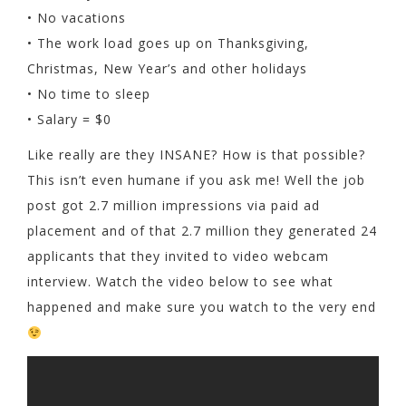
• No vacations
• The work load goes up on Thanksgiving,
Christmas, New Year’s and other holidays
• No time to sleep
• Salary = $0
Like really are they INSANE? How is that possible?
This isn’t even humane if you ask me! Well the job
post got 2.7 million impressions via paid ad
placement and of that 2.7 million they generated 24
applicants that they invited to video webcam
interview. Watch the video below to see what
happened and make sure you watch to the very end