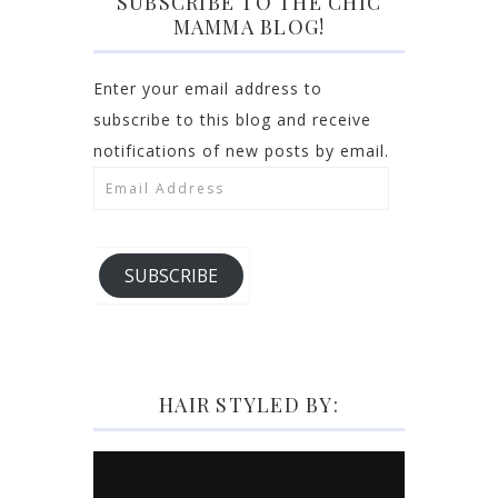
SUBSCRIBE TO THE CHIC
MAMMA BLOG!
Enter your email address to
subscribe to this blog and receive
notifications of new posts by email.
Email
Address
SUBSCRIBE
HAIR STYLED BY: