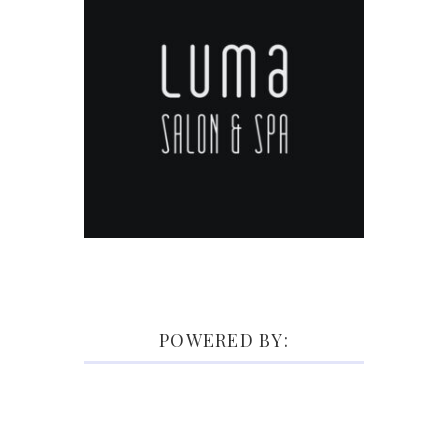
POWERED BY: