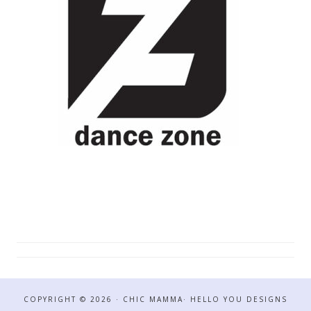
COPYRIGHT © 2026 · CHIC MAMMA·
HELLO YOU DESIGNS