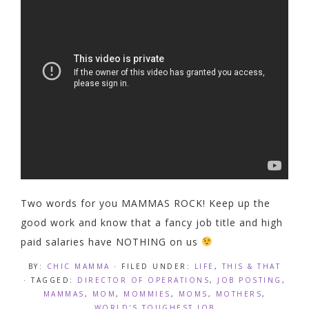
Two words for you MAMMAS ROCK! Keep up the
good work and know that a fancy job title and high
paid salaries have NOTHING on us
BY:
CHIC MAMMA
· FILED UNDER:
LIFE
,
THIS & THAT
· TAGGED:
DIRECTOR OF OPERATIONS
,
JOB POSTING
,
MAMMAS
,
MOM
,
MOMMIES
,
MOMS
,
MOTHERS
,
WORLD'S TOUGHEST JOB