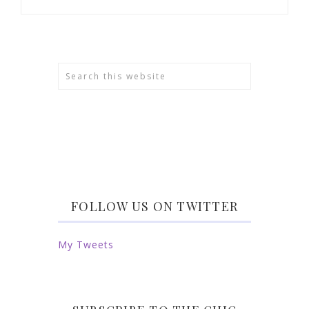
FOLLOW US ON TWITTER
My Tweets