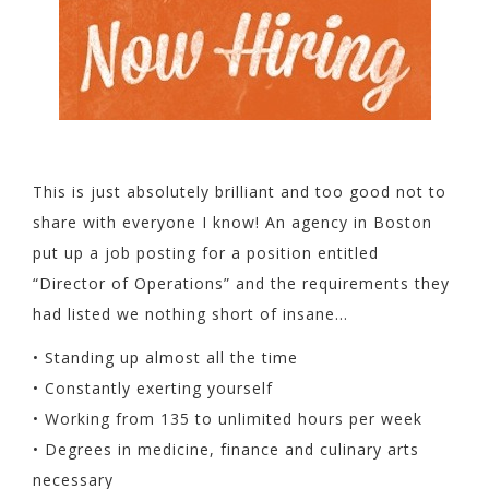
This is just absolutely brilliant and too good not to
share with everyone I know! An agency in Boston
put up a job posting for a position entitled
“Director of Operations” and the requirements they
had listed we nothing short of insane…
• Standing up almost all the time
• Constantly exerting yourself
• Working from 135 to unlimited hours per week
• Degrees in medicine, finance and culinary arts
necessary