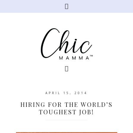
APRIL 15, 2014
HIRING FOR THE WORLD’S
TOUGHEST JOB!