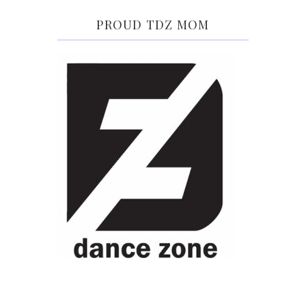
PROUD TDZ MOM