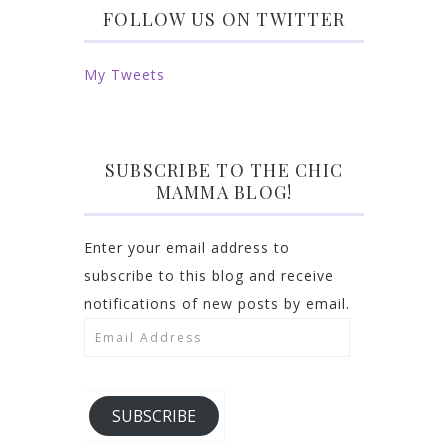
FOLLOW US ON TWITTER
My Tweets
SUBSCRIBE TO THE CHIC
MAMMA BLOG!
Enter your email address to
subscribe to this blog and receive
notifications of new posts by email.
Email
Address
SUBSCRIBE