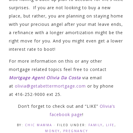
surprises. If you are not looking to buy a new
place, but rather, you are planning on staying home
with your precious angel after your mat leave ends,
a refinance with a longer amortization might be the
right move for you. And you might even get a lower
interest rate to boot!
For more information on this or any other
mortgage related topics feel free to contact
Mortgage Agent Olivia Da Costa
via email
at
olivia@getabettermortgage.com
or by phone
at 416-252-9000 ext 25.
Don’t forget to check out and “LIKE”
Olivia’s
facebook page
!
BY:
CHIC MAMMA
· FILED UNDER:
FAMILY
,
LIFE
,
MONEY
,
PREGNANCY