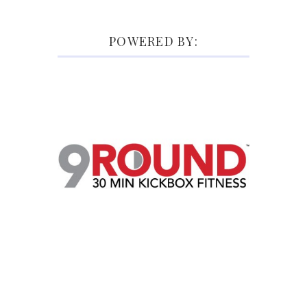
POWERED BY: