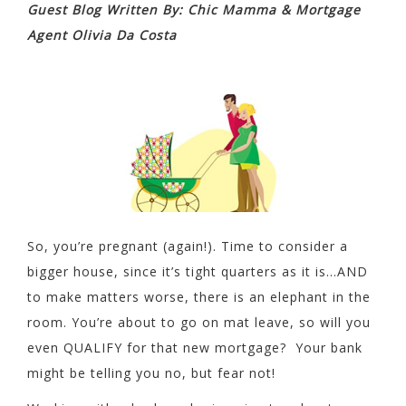
Guest Blog Written By: Chic Mamma & Mortgage
Agent Olivia Da Costa
So, you’re pregnant (again!). Time to consider a
bigger house, since it’s tight quarters as it is…AND
to make matters worse, there is an elephant in the
room. You’re about to go on mat leave, so will you
even QUALIFY for that new mortgage? Your bank
might be telling you no, but fear not!