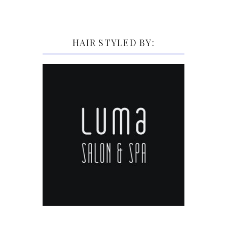
HAIR STYLED BY: