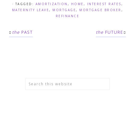
· TAGGED:
AMORTIZATION
,
HOME
,
INTEREST RATES
,
MATERNITY LEAVE
,
MORTGAGE
,
MORTGAGE BROKER
,
REFINANCE
the
PAST
the
FUTURE