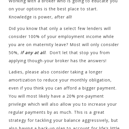
Working with a broker who is going to educate you
on your options is the best place to start.
Knowledge is power, after all!
Did you know that only a select few lenders will
consider 100% of your employment income while
you are on maternity leave? Most will only consider
50%,
if any at all
. Don’t let that stop you from
applying though-your broker has the answers!
Ladies, please also consider taking a longer
amortization to reduce your monthly obligation,
even if you think you can afford a bigger payment.
You will most likely have a 20% pre-payment
privilege which will also allow you to increase your
regular payments by as much. This is a great
strategy for tackling your balance aggressively, but
also having a back-up plan to account for life’s little