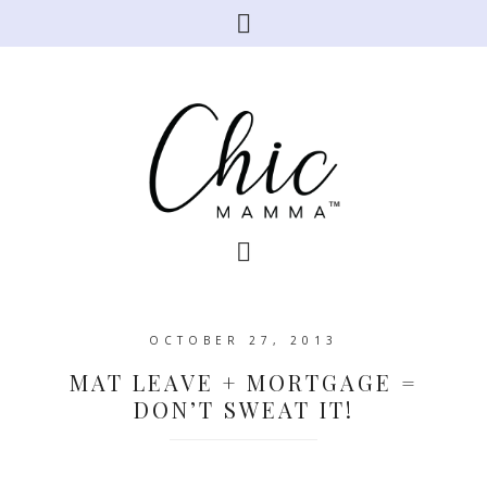
OCTOBER 27, 2013
MAT LEAVE + MORTGAGE =
DON’T SWEAT IT!