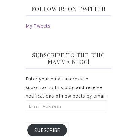
FOLLOW US ON TWITTER
My Tweets
SUBSCRIBE TO THE CHIC
MAMMA BLOG!
Enter your email address to
subscribe to this blog and receive
notifications of new posts by email.
Email
Address
SUBSCRIBE