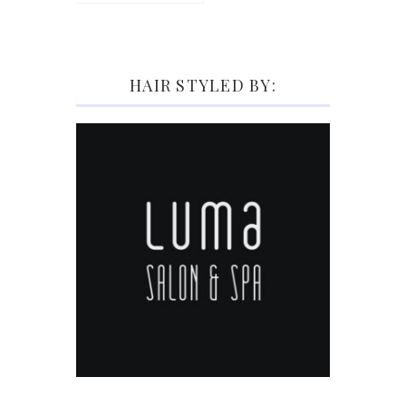
HAIR STYLED BY: