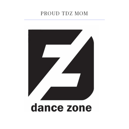
PROUD TDZ MOM