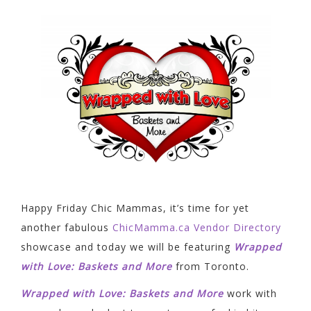
Happy Friday Chic Mammas, it’s time for yet
another fabulous
ChicMamma.ca Vendor Directory
showcase and today we will be featuring
Wrapped
with Love: Baskets and More
from Toronto.
Wrapped with Love: Baskets and More
work with