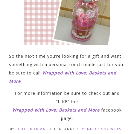
So the next time you’re looking for a gift and want
something with a personal touch made just for you
be sure to call
Wrapped with Love: Baskets and
More
.
For more information be sure to check out and
“LIKE” the
Wrapped with Love: Baskets and More
facebook
page.
BY:
CHIC MAMMA
· FILED UNDER:
VENDOR SHOWCASE