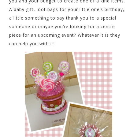
you and your budget to create one of a kind items.
A baby gift, loot bags for your little one’s birthday,
a little something to say thank you to a special
someone or maybe you’re looking for a centre
piece for an upcoming event? Whatever it is they
can help you with it!