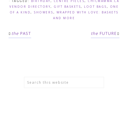
· TAGGED:
BIRTHDAY
,
CENTRE PIECES
,
CHICMAMMA.CA
VENDOR DIRECTORY
,
GIFT BASKETS
,
LOOT BAGS
,
ONE
OF A KIND
,
SHOWERS
,
WRAPPED WITH LOVE: BASKETS
AND MORE
the
PAST
the
FUTURE