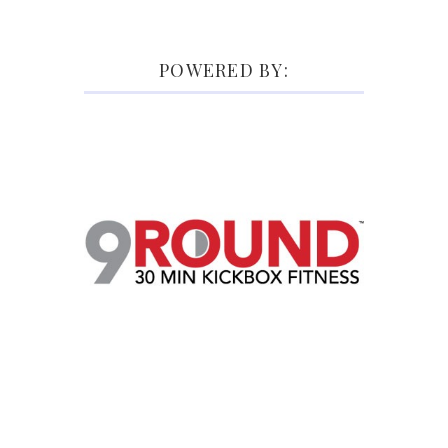
POWERED BY: