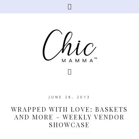
JUNE 28, 2013
WRAPPED WITH LOVE: BASKETS
AND MORE – WEEKLY VENDOR
SHOWCASE